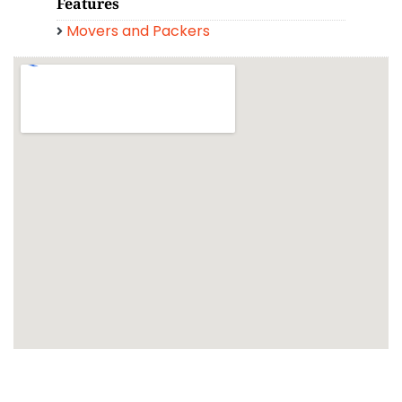
Features
Movers and Packers