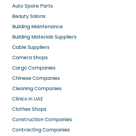
Auto Spare Parts
Beauty Salons
Building Maintenance
Building Materials Suppliers
Cable Suppliers
Camera Shops
Cargo Companies
Chinese Companies
Cleaning Companies
Clinics in UAE
Clothes Shops
Construction Companies
Contracting Companies