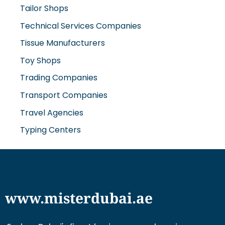
Tailor Shops
Technical Services Companies
Tissue Manufacturers
Toy Shops
Trading Companies
Transport Companies
Travel Agencies
Typing Centers
www.misterdubai.ae