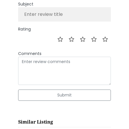
Subject
Rating
Comments
Submit
Similar Listing