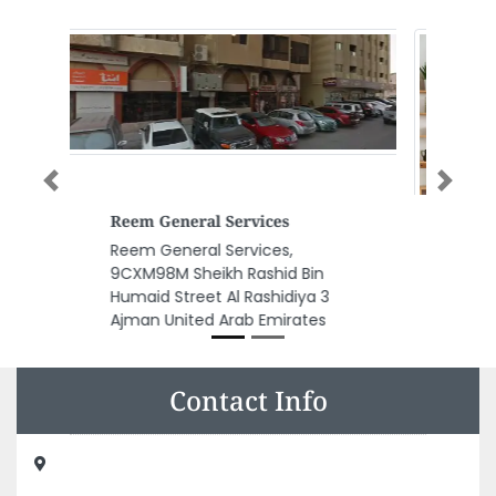
Previous
Next
Antonovich Design
Antonovich Design, The
Exchange Tower Bussiness bay
floor 5 Office 501 Dubai United
Arab Emirates
Contact Info