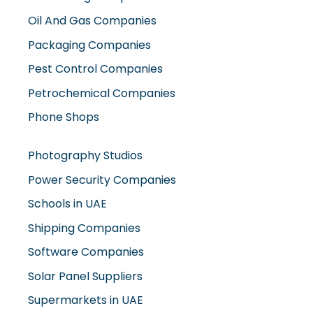
Oil And Gas Companies
Packaging Companies
Pest Control Companies
Petrochemical Companies
Phone Shops
Photography Studios
Power Security Companies
Schools in UAE
Shipping Companies
Software Companies
Solar Panel Suppliers
Supermarkets in UAE