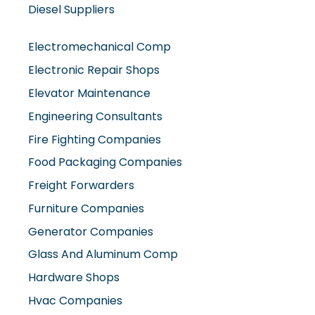
Diesel Suppliers
Electromechanical Comp
Electronic Repair Shops
Elevator Maintenance
Engineering Consultants
Fire Fighting Companies
Food Packaging Companies
Freight Forwarders
Furniture Companies
Generator Companies
Glass And Aluminum Comp
Hardware Shops
Hvac Companies