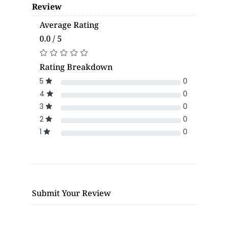
Review
Average Rating
0.0 / 5
Rating Breakdown
5
0
4
0
3
0
2
0
1
0
Submit Your Review