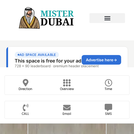
Direction
Overview
Time
CALL
Email
SMS