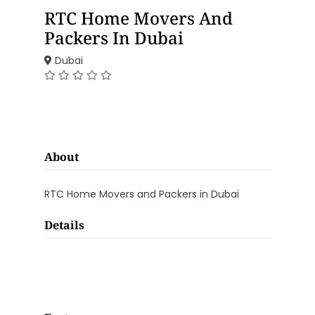
RTC Home Movers And
Packers In Dubai
Dubai
About
RTC Home Movers and Packers in Dubai
Details