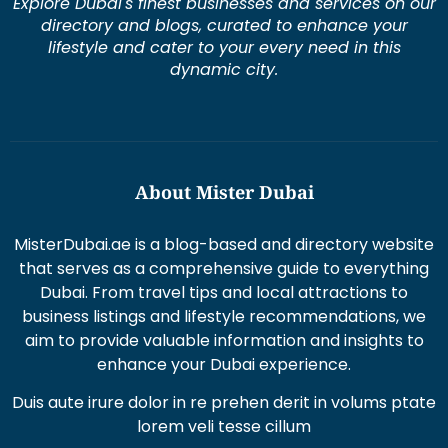
Explore Dubai's finest businesses and services on our
directory and blogs, curated to enhance your
lifestyle and cater to your every need in this
dynamic city.
About Mister Dubai
MisterDubai.ae is a blog-based and directory website
that serves as a comprehensive guide to everything
Dubai. From travel tips and local attractions to
business listings and lifestyle recommendations, we
aim to provide valuable information and insights to
enhance your Dubai experience.
Duis aute irure dolor in re prehen derit in volums ptate
lorem veli tesse cillum