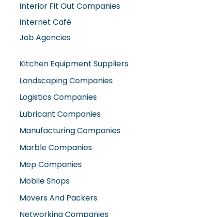
Interior Fit Out Companies
Internet Café
Job Agencies
Kitchen Equipment Suppliers
Landscaping Companies
Logistics Companies
Lubricant Companies
Manufacturing Companies
Marble Companies
Mep Companies
Mobile Shops
Movers And Packers
Networking Companies