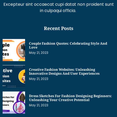
Excepteur sint occaecat cupi datat non proident sunt
in culpaqui officia.
Recent Posts
Couple Fashion Quotes: Celebrating Style And
Love
May 21, 2023
Creative Fashion Websites: Unleashing
Innovative Designs And User Experiences
May 21, 2023
Dress Sketches For Fashion Designing Beginners:
Unleashing Your Creative Potential
May 21, 2023