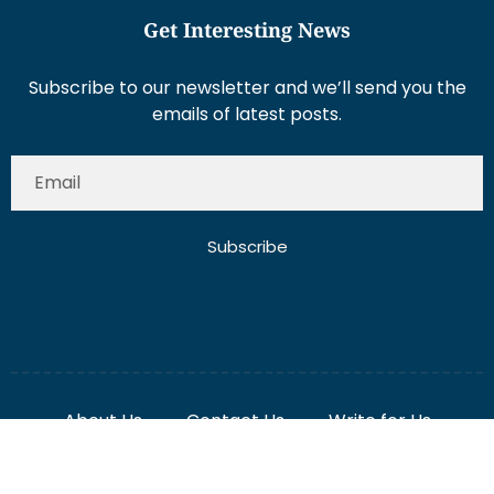
Get Interesting News
Subscribe to our newsletter and we’ll send you the
emails of latest posts.
Subscribe
About Us
Contact Us
Write for Us
Disclaimer
Term And Conditions
Privacy And Policy