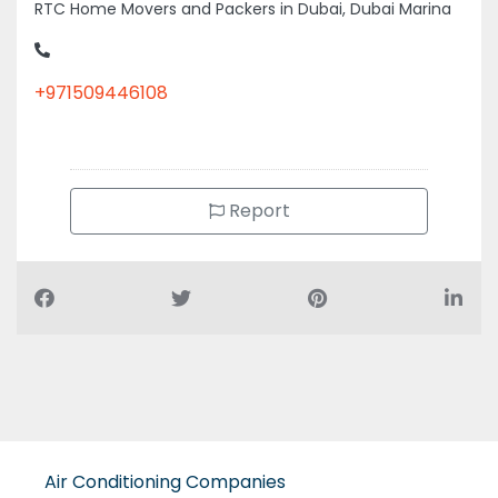
RTC Home Movers and Packers in Dubai, Dubai Marina
+971509446108
Report
Air Conditioning Companies