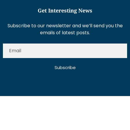
Get Interesting News
Subscribe to our newsletter and we’ll send you the
emails of latest posts.
Subscribe
About Us
Contact Us
Write for Us
Disclaimer
Term And Conditions
Privacy And Policy