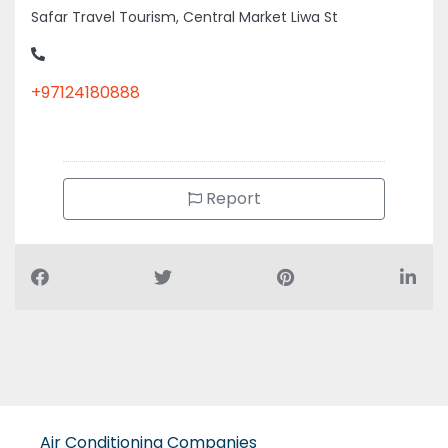
Safar Travel Tourism, Central Market Liwa St
+97124180888
Report
Air Conditioning Companies