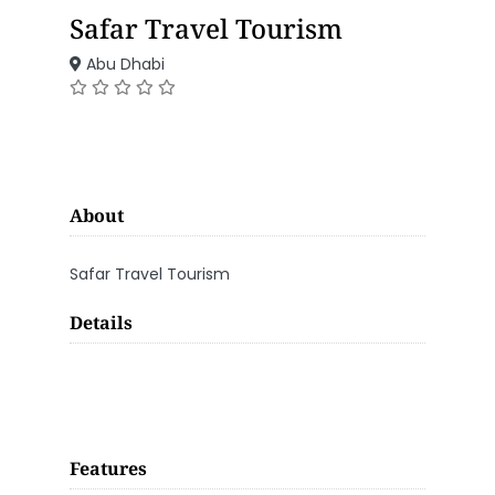
Safar Travel Tourism
Abu Dhabi
About
Safar Travel Tourism
Details
Features