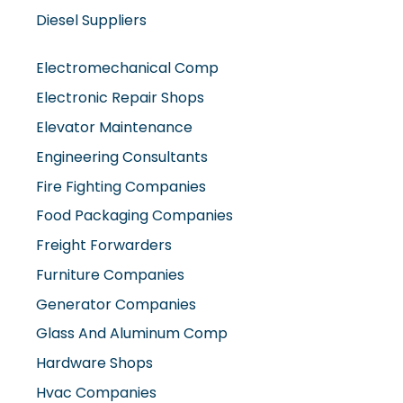
Diesel Suppliers
Electromechanical Comp
Electronic Repair Shops
Elevator Maintenance
Engineering Consultants
Fire Fighting Companies
Food Packaging Companies
Freight Forwarders
Furniture Companies
Generator Companies
Glass And Aluminum Comp
Hardware Shops
Hvac Companies