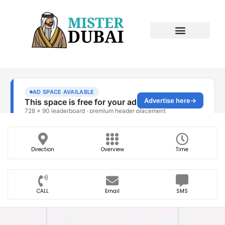
Direction
Overview
Time
CALL
Email
SMS