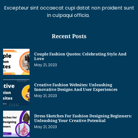
Excepteur sint occaecat cupi datat non proident sunt
in culpaqui officia.
Recent Posts
Couple Fashion Quotes: Celebrating Style And
Love
May 21, 2023
Creative Fashion Websites: Unleashing
Innovative Designs And User Experiences
May 21, 2023
Dress Sketches For Fashion Designing Beginners:
Unleashing Your Creative Potential
May 21, 2023