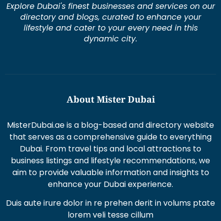
Explore Dubai's finest businesses and services on our
directory and blogs, curated to enhance your
lifestyle and cater to your every need in this
dynamic city.
About Mister Dubai
MisterDubai.ae is a blog-based and directory website
that serves as a comprehensive guide to everything
Dubai. From travel tips and local attractions to
business listings and lifestyle recommendations, we
aim to provide valuable information and insights to
enhance your Dubai experience.
Duis aute irure dolor in re prehen derit in volums ptate
lorem veli tesse cillum