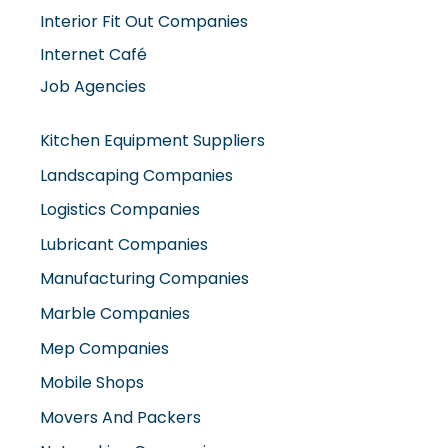
Interior Fit Out Companies
Internet Café
Job Agencies
Kitchen Equipment Suppliers
Landscaping Companies
Logistics Companies
Lubricant Companies
Manufacturing Companies
Marble Companies
Mep Companies
Mobile Shops
Movers And Packers