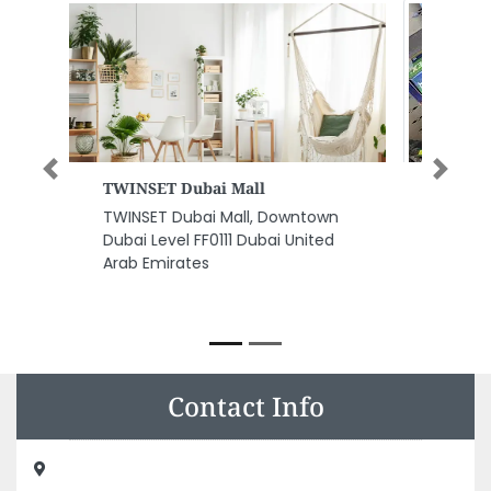
Previous
Next
Al Hikam Sanitary Ware
Trading Establishment
Al Hikam Sanitary Ware Trading
Establishment, F9QC5H5
Baniyas Najda Street Al Danah
Zone 1 Abu Dhabi United Arab
Emirates
Contact Info