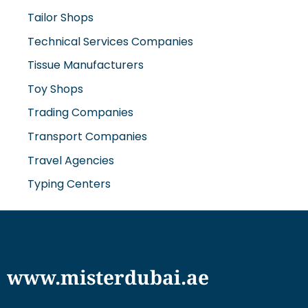
Tailor Shops
Technical Services Companies
Tissue Manufacturers
Toy Shops
Trading Companies
Transport Companies
Travel Agencies
Typing Centers
www.misterdubai.ae