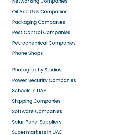
Networking Companies
Oil And Gas Companies
Packaging Companies
Pest Control Companies
Petrochemical Companies
Phone Shops
Photography Studios
Power Security Companies
Schools in UAE
Shipping Companies
Software Companies
Solar Panel Suppliers
Supermarkets in UAE