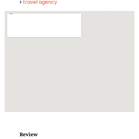
travel agency
Review