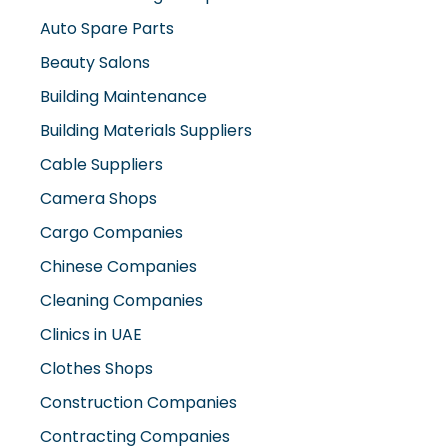
Auto Spare Parts
Beauty Salons
Building Maintenance
Building Materials Suppliers
Cable Suppliers
Camera Shops
Cargo Companies
Chinese Companies
Cleaning Companies
Clinics in UAE
Clothes Shops
Construction Companies
Contracting Companies