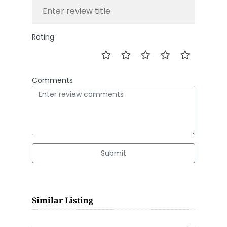
Rating
Comments
Submit
Similar Listing