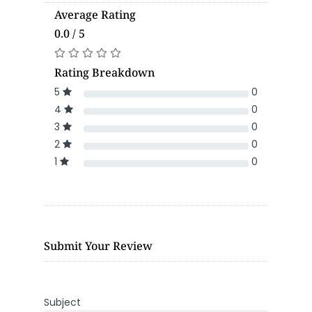
Average Rating
0.0 / 5
Rating Breakdown
5
0
4
0
3
0
2
0
1
0
Submit Your Review
Subject