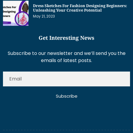
Get Interesting News
Subscribe to our newsletter and we’ll send you the
emails of latest posts.
Subscribe
About Us
Contact Us
Write for Us