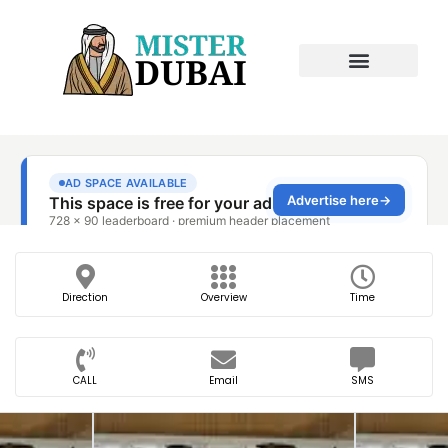
Direction
Overview
Time
CALL
Email
SMS