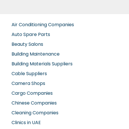
Air Conditioning Companies
Auto Spare Parts
Beauty Salons
Building Maintenance
Building Materials Suppliers
Cable Suppliers
Camera Shops
Cargo Companies
Chinese Companies
Cleaning Companies
Clinics in UAE
Clothes Shops
Construction Companies