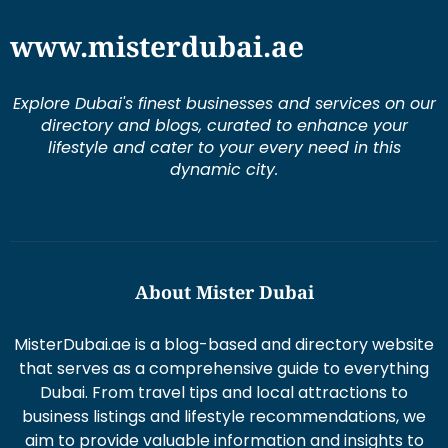
Explore Dubai's finest businesses and services on our
directory and blogs, curated to enhance your
lifestyle and cater to your every need in this
dynamic city.
About Mister Dubai
MisterDubai.ae is a blog-based and directory website
that serves as a comprehensive guide to everything
Dubai. From travel tips and local attractions to
business listings and lifestyle recommendations, we
aim to provide valuable information and insights to
enhance your Dubai experience.
Duis aute irure dolor in re prehen derit in volums ptate