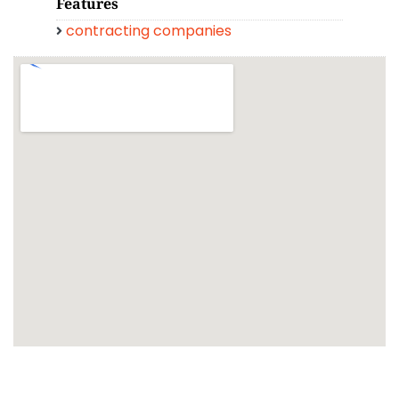
Features
contracting companies