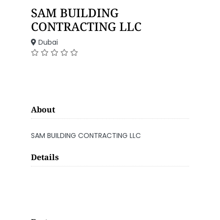
SAM BUILDING
CONTRACTING LLC
Dubai
About
SAM BUILDING CONTRACTING LLC
Details