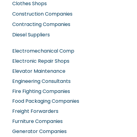
Contracting Companies
Diesel Suppliers
Electromechanical Comp
Electronic Repair Shops
Elevator Maintenance
Engineering Consultants
Fire Fighting Companies
Food Packaging Companies
Freight Forwarders
Furniture Companies
Generator Companies
Glass And Aluminum Comp
Hardware Shops