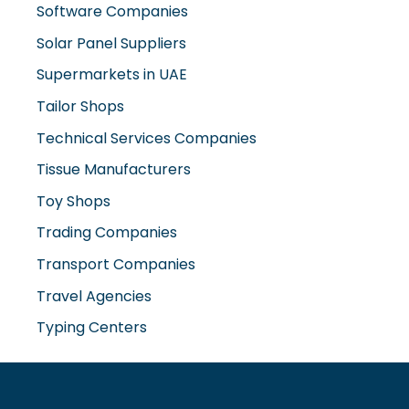
Supermarkets in UAE
Tailor Shops
Technical Services Companies
Tissue Manufacturers
Toy Shops
Trading Companies
Transport Companies
Travel Agencies
Typing Centers
www.misterdubai.ae