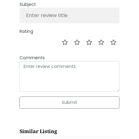
Subject
Rating
Comments
Submit
Similar Listing