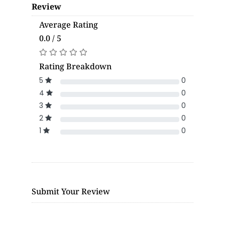
Review
Average Rating
0.0 / 5
Rating Breakdown
5
0
4
0
3
0
2
0
1
0
Submit Your Review