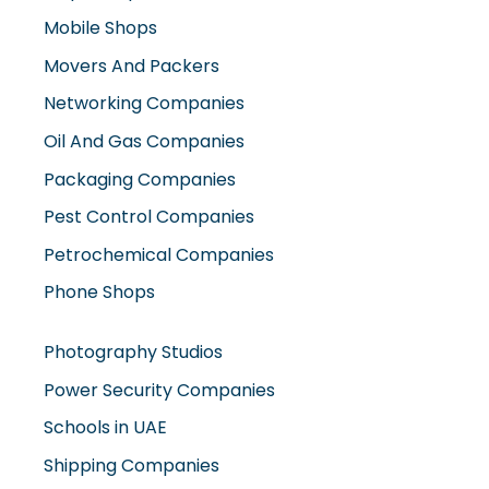
Movers And Packers
Networking Companies
Oil And Gas Companies
Packaging Companies
Pest Control Companies
Petrochemical Companies
Phone Shops
Photography Studios
Power Security Companies
Schools in UAE
Shipping Companies
Software Companies
Solar Panel Suppliers