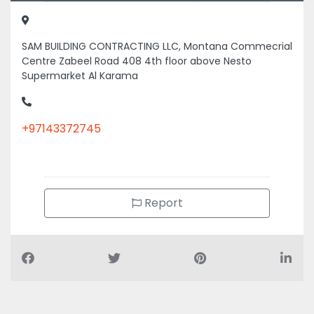
SAM BUILDING CONTRACTING LLC, Montana Commecrial
Centre Zabeel Road 408 4th floor above Nesto
Supermarket Al Karama
+97143372745
Report