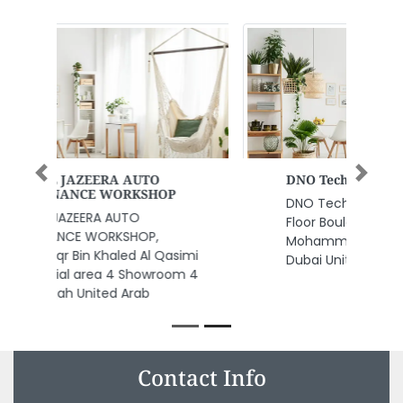
Previous
Next
DNO Technical Services
DNO Technical Services, 12th
Floor Boulevard Plaza 2 Sheikh
Mohammed bin Rashid Blvd
Dubai United Arab Emirates
Contact Info