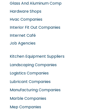
Hvac Companies
Interior Fit Out Companies
Internet Café
Job Agencies
Kitchen Equipment Suppliers
Landscaping Companies
Logistics Companies
Lubricant Companies
Manufacturing Companies
Marble Companies
Mep Companies
Mobile Shops