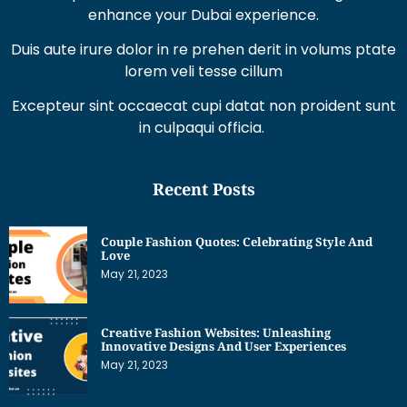
lorem veli tesse cillum
Excepteur sint occaecat cupi datat non proident sunt
in culpaqui officia.
Recent Posts
Couple Fashion Quotes: Celebrating Style And
Love
May 21, 2023
Creative Fashion Websites: Unleashing
Innovative Designs And User Experiences
May 21, 2023
Dress Sketches For Fashion Designing Beginners:
Unleashing Your Creative Potential
May 21, 2023