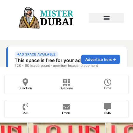
Direction
Overview
Time
CALL
Email
SMS