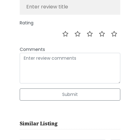
Rating
Comments
Submit
Similar Listing