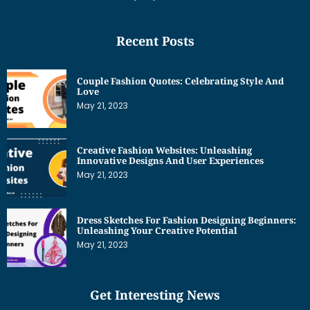
Recent Posts
Couple Fashion Quotes: Celebrating Style And
Love
May 21, 2023
Creative Fashion Websites: Unleashing
Innovative Designs And User Experiences
May 21, 2023
Dress Sketches For Fashion Designing Beginners:
Unleashing Your Creative Potential
May 21, 2023
Get Interesting News