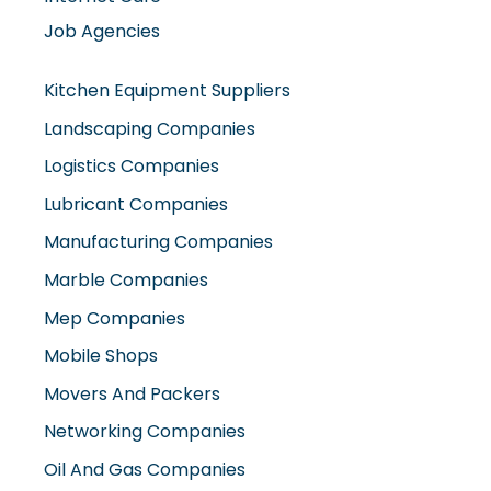
Job Agencies
Kitchen Equipment Suppliers
Landscaping Companies
Logistics Companies
Lubricant Companies
Manufacturing Companies
Marble Companies
Mep Companies
Mobile Shops
Movers And Packers
Networking Companies
Oil And Gas Companies