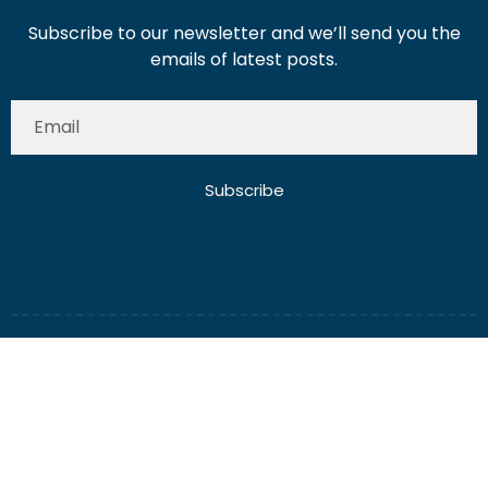
Subscribe to our newsletter and we’ll send you the
emails of latest posts.
Subscribe
About Us
Contact Us
Write for Us
Disclaimer
Term And Conditions
Privacy And Policy
2025 Misterdubai.ae. All rights reserved. Published