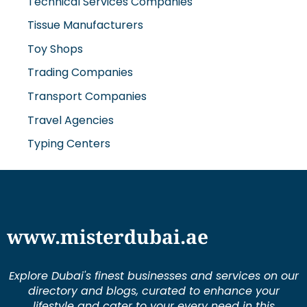
Technical Services Companies
Tissue Manufacturers
Toy Shops
Trading Companies
Transport Companies
Travel Agencies
Typing Centers
www.misterdubai.ae
Explore Dubai's finest businesses and services on our
directory and blogs, curated to enhance your
lifestyle and cater to your every need in this