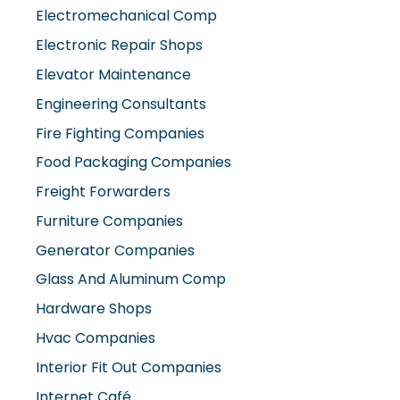
Electromechanical Comp
Electronic Repair Shops
Elevator Maintenance
Engineering Consultants
Fire Fighting Companies
Food Packaging Companies
Freight Forwarders
Furniture Companies
Generator Companies
Glass And Aluminum Comp
Hardware Shops
Hvac Companies
Interior Fit Out Companies
Internet Café