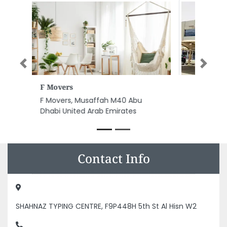
Previous
Next
Modern General Trading
Modern General Trading, Abu
Dhabi Industrial City ICAD I Abu
Dhabi United Arab Emirates
Contact Info
SHAHNAZ TYPING CENTRE, F9P448H 5th St Al Hisn W2