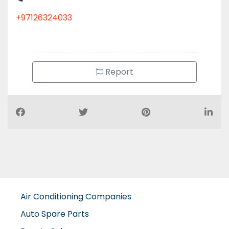
+97126324033
Report
Air Conditioning Companies
Auto Spare Parts