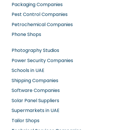
Packaging Companies
Pest Control Companies
Petrochemical Companies
Phone Shops
Photography Studios
Power Security Companies
Schools in UAE
Shipping Companies
Software Companies
Solar Panel Suppliers
Supermarkets in UAE
Tailor Shops