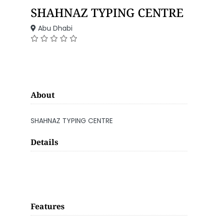
SHAHNAZ TYPING CENTRE
Abu Dhabi
About
SHAHNAZ TYPING CENTRE
Details
Features