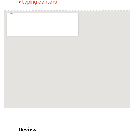
typing centers
Review