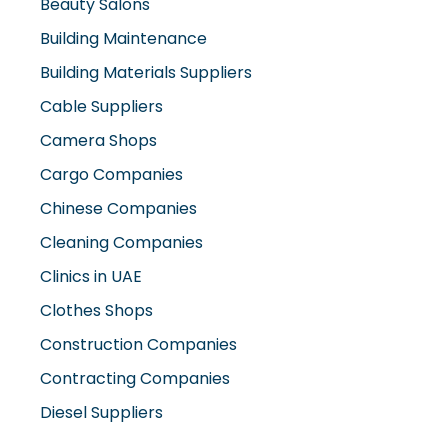
Beauty Salons
Building Maintenance
Building Materials Suppliers
Cable Suppliers
Camera Shops
Cargo Companies
Chinese Companies
Cleaning Companies
Clinics in UAE
Clothes Shops
Construction Companies
Contracting Companies
Diesel Suppliers