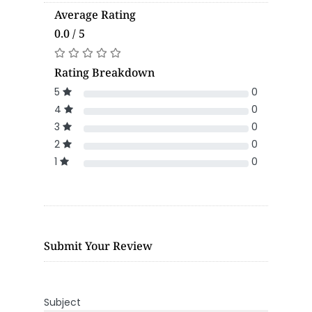
Average Rating
0.0 / 5
Rating Breakdown
5
0
4
0
3
0
2
0
1
0
Submit Your Review
Subject