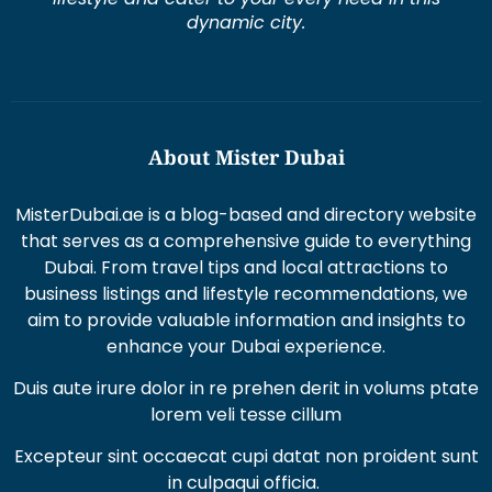
dynamic city.
About Mister Dubai
MisterDubai.ae is a blog-based and directory website
that serves as a comprehensive guide to everything
Dubai. From travel tips and local attractions to
business listings and lifestyle recommendations, we
aim to provide valuable information and insights to
enhance your Dubai experience.
Duis aute irure dolor in re prehen derit in volums ptate
lorem veli tesse cillum
Excepteur sint occaecat cupi datat non proident sunt
in culpaqui officia.