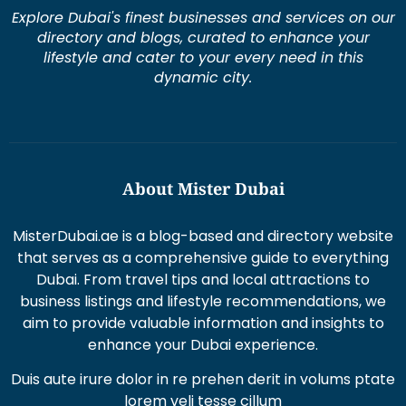
lifestyle and cater to your every need in this
dynamic city.
About Mister Dubai
MisterDubai.ae is a blog-based and directory website
that serves as a comprehensive guide to everything
Dubai. From travel tips and local attractions to
business listings and lifestyle recommendations, we
aim to provide valuable information and insights to
enhance your Dubai experience.
Duis aute irure dolor in re prehen derit in volums ptate
lorem veli tesse cillum
Excepteur sint occaecat cupi datat non proident sunt
in culpaqui officia.