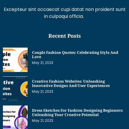
Recent Posts
Couple Fashion Quotes: Celebrating Style And
Love
May 21, 2023
Creative Fashion Websites: Unleashing
Innovative Designs And User Experiences
May 21, 2023
Dress Sketches For Fashion Designing Beginners:
Unleashing Your Creative Potential
May 21, 2023
Get Interesting News