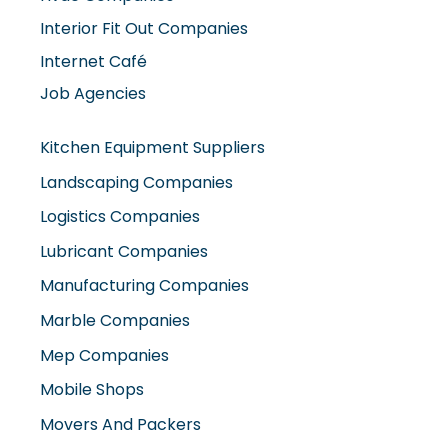
Internet Café
Job Agencies
Kitchen Equipment Suppliers
Landscaping Companies
Logistics Companies
Lubricant Companies
Manufacturing Companies
Marble Companies
Mep Companies
Mobile Shops
Movers And Packers
Networking Companies
Oil And Gas Companies