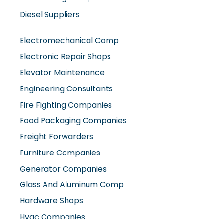
Electromechanical Comp
Electronic Repair Shops
Elevator Maintenance
Engineering Consultants
Fire Fighting Companies
Food Packaging Companies
Freight Forwarders
Furniture Companies
Generator Companies
Glass And Aluminum Comp
Hardware Shops
Hvac Companies
Interior Fit Out Companies