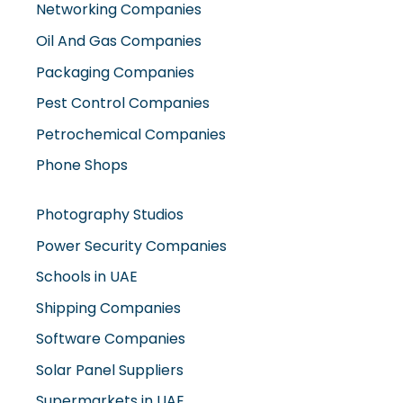
Packaging Companies
Pest Control Companies
Petrochemical Companies
Phone Shops
Photography Studios
Power Security Companies
Schools in UAE
Shipping Companies
Software Companies
Solar Panel Suppliers
Supermarkets in UAE
Tailor Shops