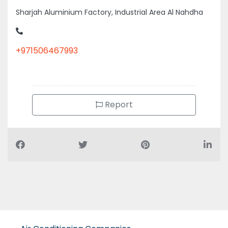
+971506467993
Report
Air Conditioning Companies
Auto Spare Parts