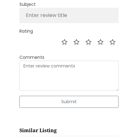
Subject
Rating
Comments
Submit
Similar Listing