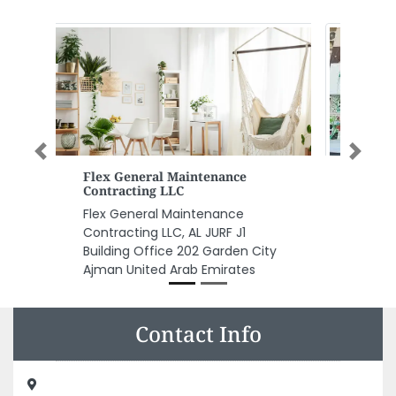
Previous
Next
Freshly Supermarkey
Freshly Supermarkey, Ajman jurf
1 Ajman United Arab Emirates
Contact Info
Sharjah Aluminium Factory, Industrial Area Al Nahdha