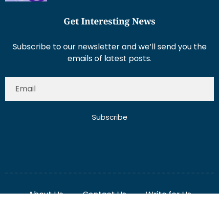
Subscribe to our newsletter and we’ll send you the
emails of latest posts.
Subscribe
About Us
Contact Us
Write for Us
Disclaimer
Term And Conditions
Privacy And Policy
2025 Misterdubai.ae. All rights reserved. Published