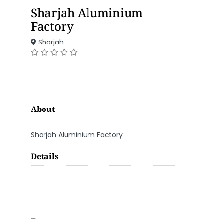
Sharjah Aluminium
Factory
Sharjah
About
Sharjah Aluminium Factory
Details