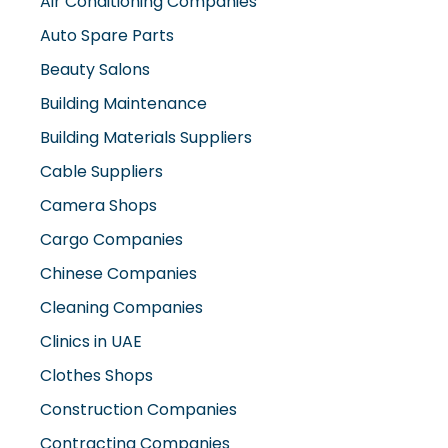
Beauty Salons
Building Maintenance
Building Materials Suppliers
Cable Suppliers
Camera Shops
Cargo Companies
Chinese Companies
Cleaning Companies
Clinics in UAE
Clothes Shops
Construction Companies
Contracting Companies
Diesel Suppliers