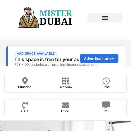
Direction
Overview
Time
CALL
Email
SMS