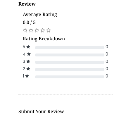
Review
Average Rating
0.0 / 5
Rating Breakdown
5
0
4
0
3
0
2
0
1
0
Submit Your Review