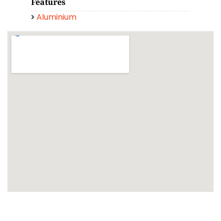
Features
Aluminium