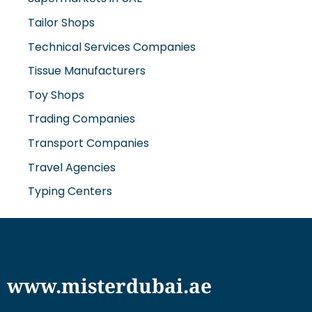
Technical Services Companies
Tissue Manufacturers
Toy Shops
Trading Companies
Transport Companies
Travel Agencies
Typing Centers
www.misterdubai.ae
Explore Dubai's finest businesses and services on our
directory and blogs, curated to enhance your