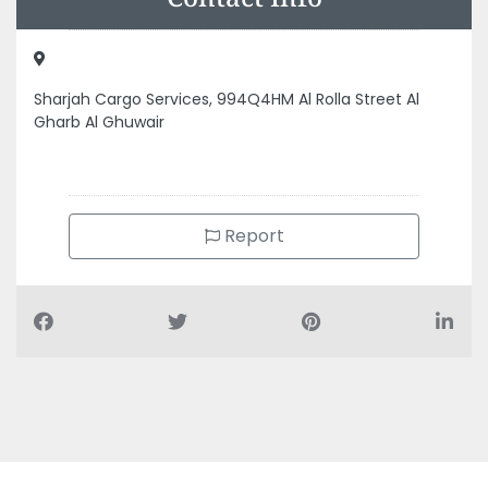
Gharb Al Ghuwair
Report
Air Conditioning Companies
Auto Spare Parts
Beauty Salons