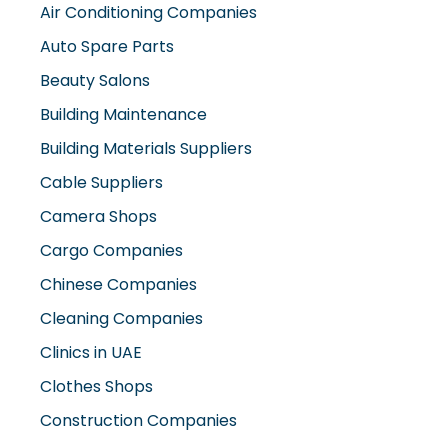
Building Maintenance
Building Materials Suppliers
Cable Suppliers
Camera Shops
Cargo Companies
Chinese Companies
Cleaning Companies
Clinics in UAE
Clothes Shops
Construction Companies
Contracting Companies
Diesel Suppliers
Electromechanical Comp