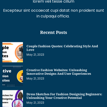
Recent Posts
Couple Fashion Quotes: Celebrating Style And
Love
May 21, 2023
Creative Fashion Websites: Unleashing
Innovative Designs And User Experiences
May 21, 2023
Dress Sketches For Fashion Designing Beginners:
Unleashing Your Creative Potential
May 21, 2023
Get Interesting News