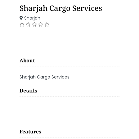
Sharjah Cargo Services
Sharjah
About
Sharjah Cargo Services
Details
Features