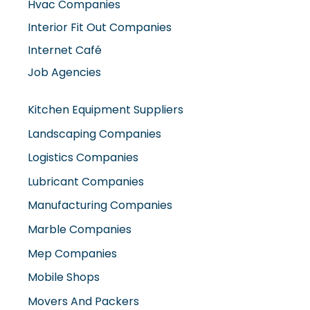
Job Agencies
Kitchen Equipment Suppliers
Landscaping Companies
Logistics Companies
Lubricant Companies
Manufacturing Companies
Marble Companies
Mep Companies
Mobile Shops
Movers And Packers
Networking Companies
Oil And Gas Companies
Packaging Companies