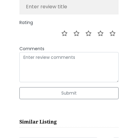
Rating
Comments
Submit
Similar Listing