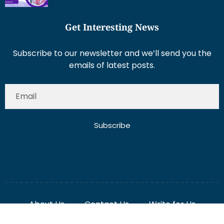
Subscribe to our newsletter and we’ll send you the
emails of latest posts.
Subscribe
About Us
Contact Us
Write for Us
Disclaimer
Term And Conditions
Privacy And Policy
2025 Misterdubai.ae. All rights reserved. Published
Digital Ranker Dubai