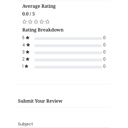
Average Rating
0.0 / 5
Rating Breakdown
5
0
4
0
3
0
2
0
1
0
Submit Your Review
Subject