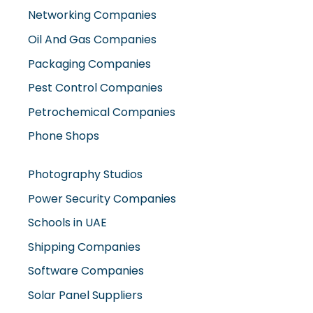
Pest Control Companies
Petrochemical Companies
Phone Shops
Photography Studios
Power Security Companies
Schools in UAE
Shipping Companies
Software Companies
Solar Panel Suppliers
Supermarkets in UAE
Tailor Shops
Technical Services Companies