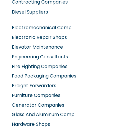
Electronic Repair Shops
Elevator Maintenance
Engineering Consultants
Fire Fighting Companies
Food Packaging Companies
Freight Forwarders
Furniture Companies
Generator Companies
Glass And Aluminum Comp
Hardware Shops
Hvac Companies
Interior Fit Out Companies
Internet Café