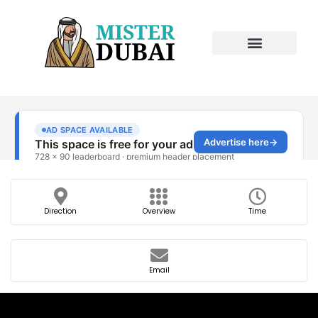
Direction
Overview
Time
Email