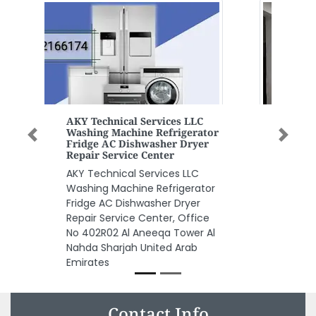
Previous
Next
Oxford Medical Center Dubai
UAE
Oxford Medical Center Dubai
UAE, Al Sharafi Building ground
floor shop no 2 Dubai Al Rolla Rd
Dubai United Arab Emirates
Contact Info
Sharjah Cargo Services, 994Q4HM Al Rolla Street Al