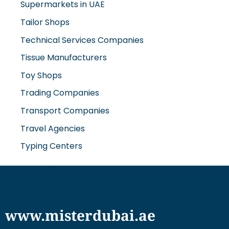
Tissue Manufacturers
Toy Shops
Trading Companies
Transport Companies
Travel Agencies
Typing Centers
www.misterdubai.ae
Explore Dubai's finest businesses and services on our
directory and blogs, curated to enhance your
lifestyle and cater to your every need in this