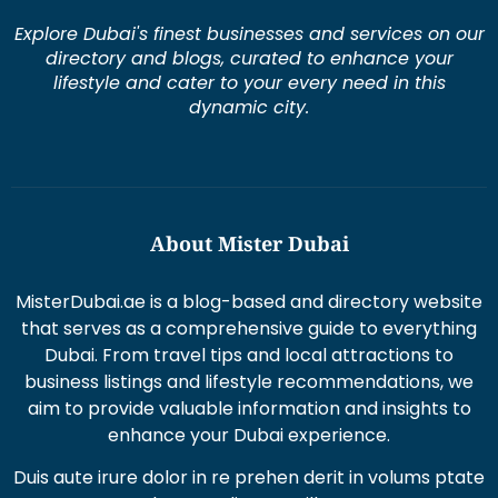
dynamic city.
About Mister Dubai
MisterDubai.ae is a blog-based and directory website
that serves as a comprehensive guide to everything
Dubai. From travel tips and local attractions to
business listings and lifestyle recommendations, we
aim to provide valuable information and insights to
enhance your Dubai experience.
Duis aute irure dolor in re prehen derit in volums ptate
lorem veli tesse cillum
Excepteur sint occaecat cupi datat non proident sunt
in culpaqui officia.