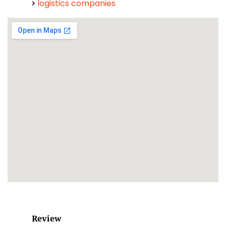
logistics companies
Review