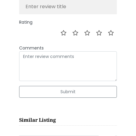
Rating
Comments
Submit
Similar Listing