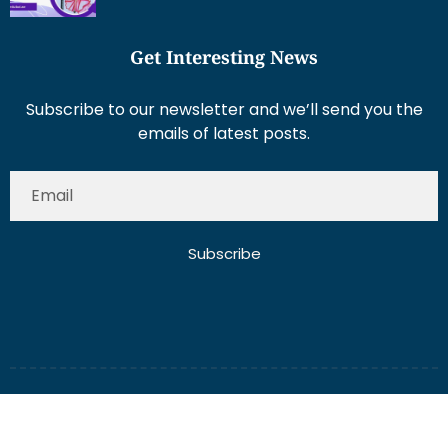
Get Interesting News
Subscribe to our newsletter and we’ll send you the
emails of latest posts.
Subscribe
About Us
Contact Us
Write for Us
Disclaimer
Term And Conditions