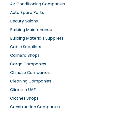
Air Conditioning Companies
Auto Spare Parts
Beauty Salons
Building Maintenance
Building Materials Suppliers
Cable Suppliers
Camera Shops
Cargo Companies
Chinese Companies
Cleaning Companies
Clinics in UAE
Clothes Shops
Construction Companies