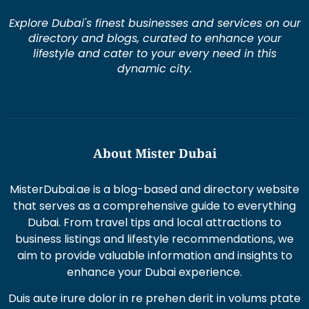
Explore Dubai's finest businesses and services on our
directory and blogs, curated to enhance your
lifestyle and cater to your every need in this
dynamic city.
About Mister Dubai
MisterDubai.ae is a blog-based and directory website
that serves as a comprehensive guide to everything
Dubai. From travel tips and local attractions to
business listings and lifestyle recommendations, we
aim to provide valuable information and insights to
enhance your Dubai experience.
Duis aute irure dolor in re prehen derit in volums ptate