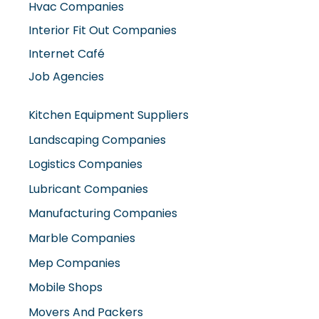
Hvac Companies
Interior Fit Out Companies
Internet Café
Job Agencies
Kitchen Equipment Suppliers
Landscaping Companies
Logistics Companies
Lubricant Companies
Manufacturing Companies
Marble Companies
Mep Companies
Mobile Shops
Movers And Packers