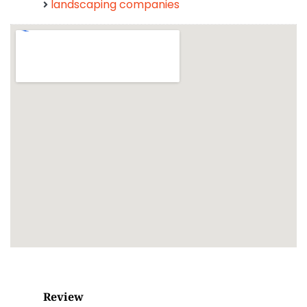
landscaping companies
Review