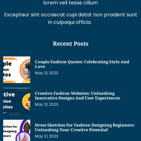
lorem veli tesse cillum
Excepteur sint occaecat cupi datat non proident sunt
in culpaqui officia.
Recent Posts
Couple Fashion Quotes: Celebrating Style And
Love
May 21, 2023
Creative Fashion Websites: Unleashing
Innovative Designs And User Experiences
May 21, 2023
Dress Sketches For Fashion Designing Beginners:
Unleashing Your Creative Potential
May 21, 2023