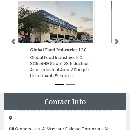
Previous
Next
Al Safi Typing And Copying
Center
Al Safi Typing and Copying
Center, Opposite Ahliya Private
School Al Sharjah United Arab
Emirates
Contact Info
Siji Greenhouse, Al Mansour Building Damascus St