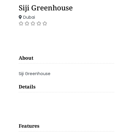
Siji Greenhouse
Dubai
About
Siji Greenhouse
Details
Features