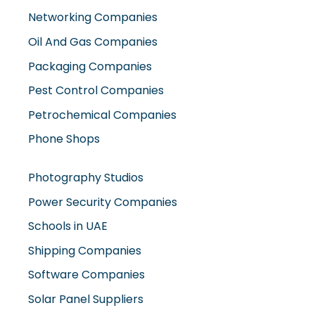
Networking Companies
Oil And Gas Companies
Packaging Companies
Pest Control Companies
Petrochemical Companies
Phone Shops
Photography Studios
Power Security Companies
Schools in UAE
Shipping Companies
Software Companies
Solar Panel Suppliers