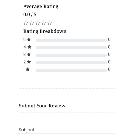
Average Rating
0.0 / 5
Rating Breakdown
5
0
4
0
3
0
2
0
1
0
Submit Your Review
Subject