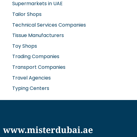
Supermarkets in UAE
Tailor Shops
Technical Services Companies
Tissue Manufacturers
Toy Shops
Trading Companies
Transport Companies
Travel Agencies
Typing Centers
www.misterdubai.ae