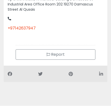
Industrial Area Office Room 202 19270 Damascus
Street Al Qusais
+97142637947
Report