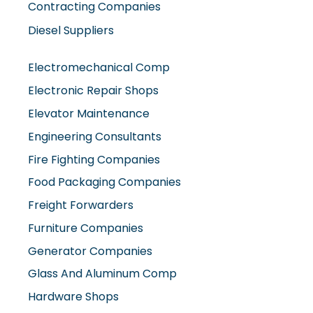
Contracting Companies
Diesel Suppliers
Electromechanical Comp
Electronic Repair Shops
Elevator Maintenance
Engineering Consultants
Fire Fighting Companies
Food Packaging Companies
Freight Forwarders
Furniture Companies
Generator Companies
Glass And Aluminum Comp
Hardware Shops