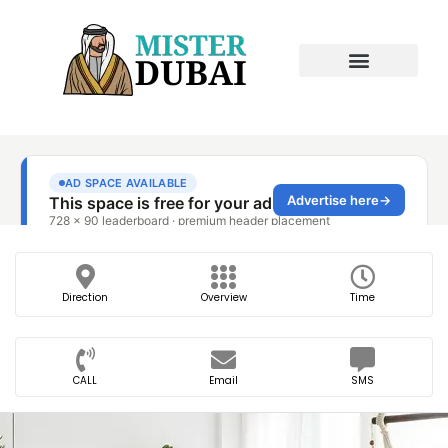
Direction
Overview
Time
CALL
Email
SMS