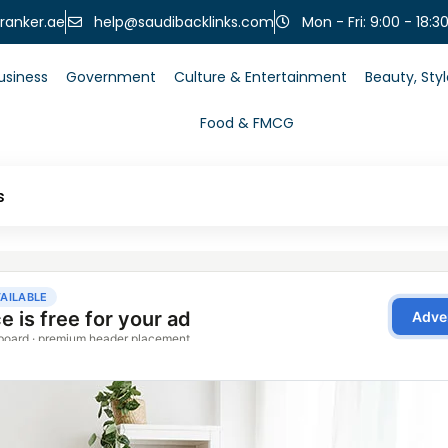
help@saudibacklinks.com
ranker.ae
Mon - Fri: 9:00 - 18:3
usiness
Government
Culture & Entertainment
Beauty, Sty
Food & FMCG
s