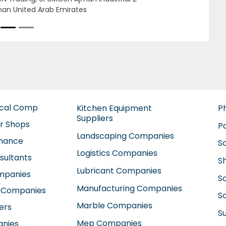
Next
F AL MADEENA ELECTRICAL AND AIR
DITIONING, Building 41 Dubai Healthcare
y y3 14 9th St Dubai United Arab Emirates
ical Comp
Kitchen Equipment
P
Suppliers
ir Shops
P
Landscaping Companies
enance
S
Logistics Companies
sultants
S
Lubricant Companies
ompanies
S
Manufacturing Companies
 Companies
So
Marble Companies
ers
S