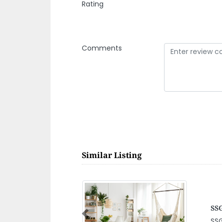
Rating
Comments
Similar Listing
SA
CO