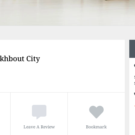
akhbout City
Leave A Review
Bookmark