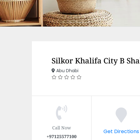
Silkor Khalifa City B Sh
Abu Dhabi
Call Now
Get Directions
+97125577100