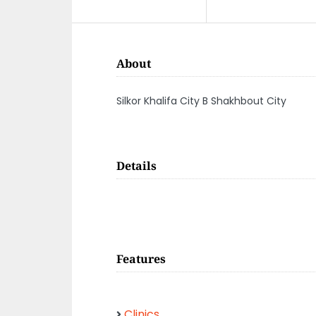
About
Silkor Khalifa City B Shakhbout City
Details
Features
Clinics