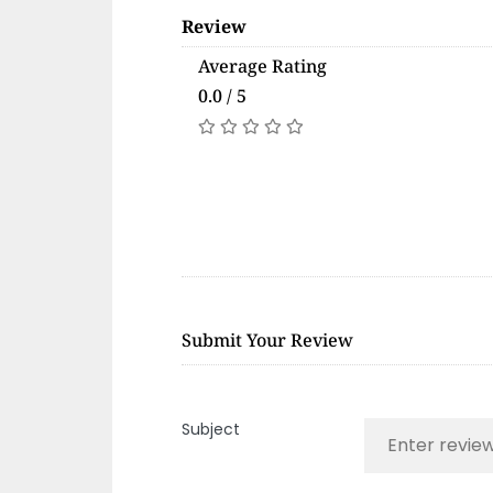
Review
Average Rating
0.0 / 5
Submit Your Review
Subject