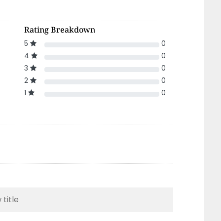
Rating Breakdown
5
0
4
0
3
0
2
0
1
0