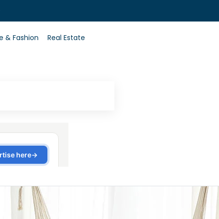
0
le & Fashion
Real Estate