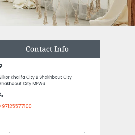
Contact Info
Silkor Khalifa City B Shakhbout City,
Shakhbout City MFW6
+97125577100