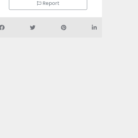
Report