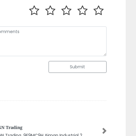
Submit
IF AL MADEENA ELECTRICAL AND AIR
NDITIONING