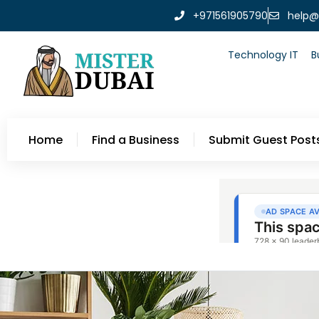
+971561905790
help@
Technology IT
B
Home
Find a Business
Submit Guest Post