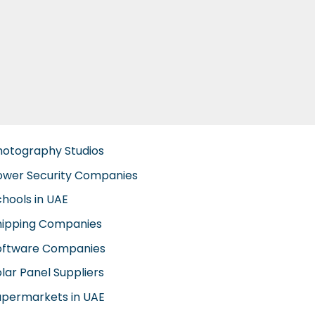
hotography Studios
ower Security Companies
chools in UAE
hipping Companies
oftware Companies
lar Panel Suppliers
upermarkets in UAE