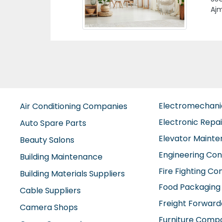
Previous
SAI
CON
Cit
Electromechan
Air Conditioning Companies
Electronic Repa
Auto Spare Parts
Elevator Maint
Beauty Salons
Engineering Con
Building Maintenance
Fire Fighting C
Building Materials Suppliers
Food Packaging
Cable Suppliers
Freight Forward
Camera Shops