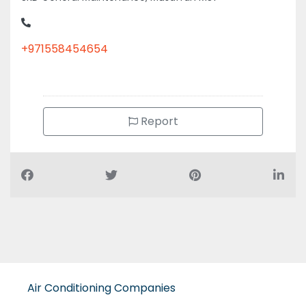
+971558454654
Report
Air Conditioning Companies