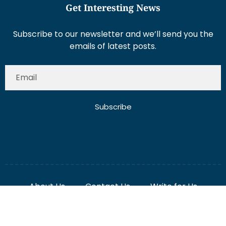
Get Interesting News
Subscribe to our newsletter and we’ll send you the
emails of latest posts.
Subscribe
About Us
Contact Us
Write for Us
Disclaimer
Term And Conditions
Privacy And Policy