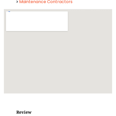
Maintenance Contractors
Review