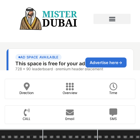
Direction
Overview
Time
CALL
Email
SMS