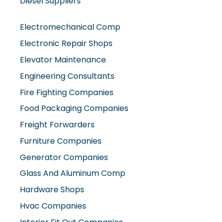
Diesel Suppliers
Electromechanical Comp
Electronic Repair Shops
Elevator Maintenance
Engineering Consultants
Fire Fighting Companies
Food Packaging Companies
Freight Forwarders
Furniture Companies
Generator Companies
Glass And Aluminum Comp
Hardware Shops
Hvac Companies