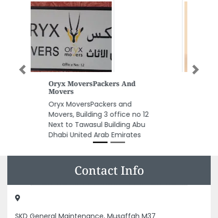
Previous
Next
PP Cups Customisation FB
Packagingboxes
PP cups Customisation FB
packagingboxes, Musaffah M33
Abu Dhabi United Arab Emirates
Contact Info
SKD General Maintenance, Musaffah M37