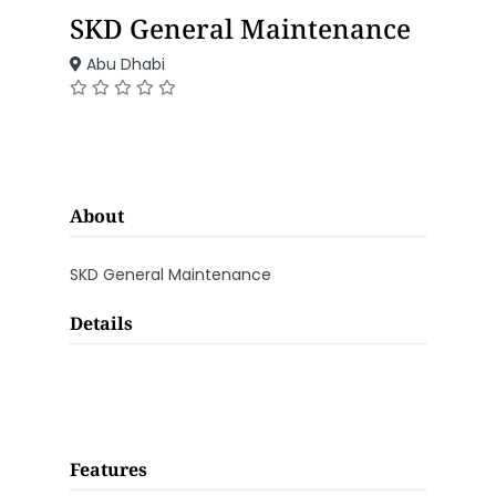
SKD General Maintenance
Abu Dhabi
About
SKD General Maintenance
Details
Features