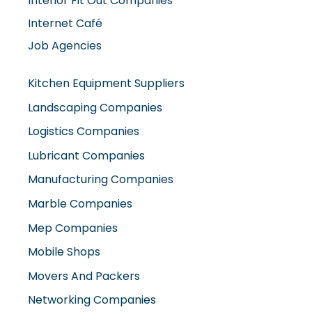
Interior Fit Out Companies
Internet Café
Job Agencies
Kitchen Equipment Suppliers
Landscaping Companies
Logistics Companies
Lubricant Companies
Manufacturing Companies
Marble Companies
Mep Companies
Mobile Shops
Movers And Packers
Networking Companies