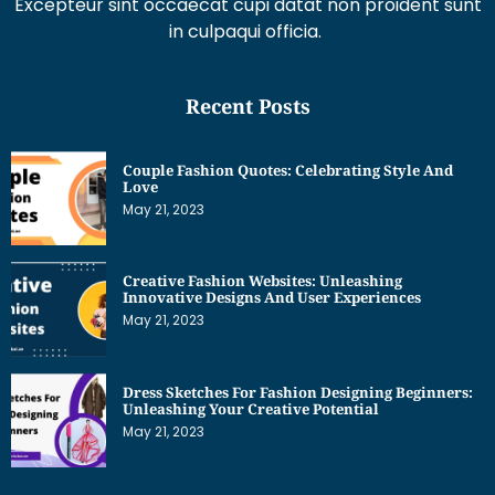
Excepteur sint occaecat cupi datat non proident sunt
in culpaqui officia.
Recent Posts
Couple Fashion Quotes: Celebrating Style And
Love
May 21, 2023
Creative Fashion Websites: Unleashing
Innovative Designs And User Experiences
May 21, 2023
Dress Sketches For Fashion Designing Beginners:
Unleashing Your Creative Potential
May 21, 2023