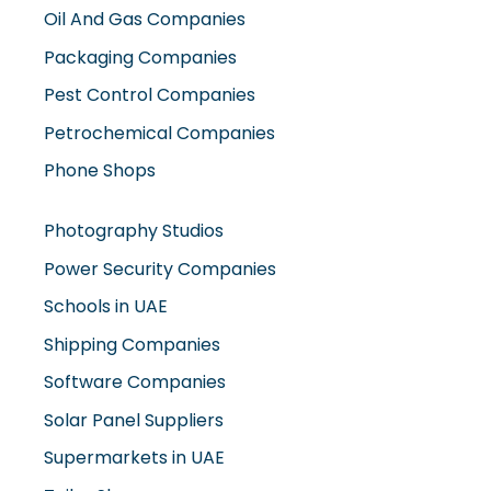
Oil And Gas Companies
Packaging Companies
Pest Control Companies
Petrochemical Companies
Phone Shops
Photography Studios
Power Security Companies
Schools in UAE
Shipping Companies
Software Companies
Solar Panel Suppliers
Supermarkets in UAE