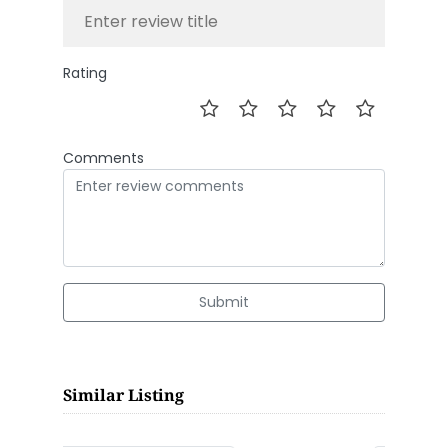
Rating
Comments
Submit
Similar Listing