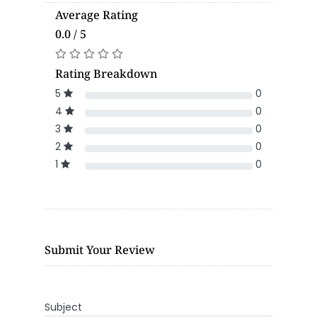
Average Rating
0.0 / 5
Rating Breakdown
5
0
4
0
3
0
2
0
1
0
Submit Your Review
Subject