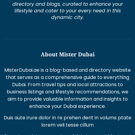
directory and blogs, curated to enhance your
lifestyle and cater to your every need in this
dynamic city.
About Mister Dubai
MisterDubai.ae is a blog-based and directory website
that serves as a comprehensive guide to everything
Dubai. From travel tips and local attractions to
business listings and lifestyle recommendations, we
aim to provide valuable information and insights to
enhance your Dubai experience.
Duis aute irure dolor in re prehen derit in volums ptate
lorem veli tesse cillum