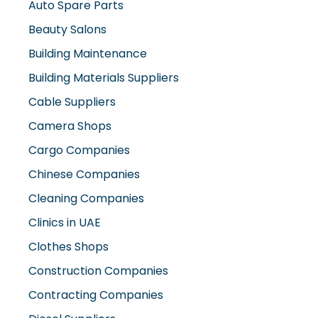
Auto Spare Parts
Beauty Salons
Building Maintenance
Building Materials Suppliers
Cable Suppliers
Camera Shops
Cargo Companies
Chinese Companies
Cleaning Companies
Clinics in UAE
Clothes Shops
Construction Companies
Contracting Companies