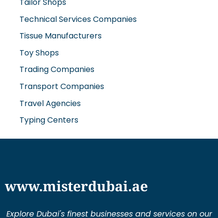
Tailor Shops
Technical Services Companies
Tissue Manufacturers
Toy Shops
Trading Companies
Transport Companies
Travel Agencies
Typing Centers
www.misterdubai.ae
Explore Dubai's finest businesses and services on our