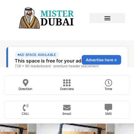
Direction
Overview
Time
CALL
Email
SMS