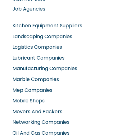
Job Agencies
Kitchen Equipment Suppliers
Landscaping Companies
Logistics Companies
Lubricant Companies
Manufacturing Companies
Marble Companies
Mep Companies
Mobile Shops
Movers And Packers
Networking Companies
Oil And Gas Companies