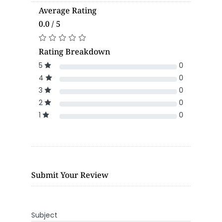
Average Rating
0.0 / 5
Rating Breakdown
5
0
4
0
3
0
2
0
1
0
Submit Your Review
Subject