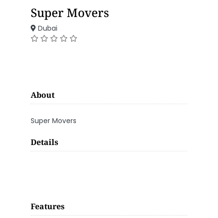
Super Movers
Dubai
About
Super Movers
Details
Features