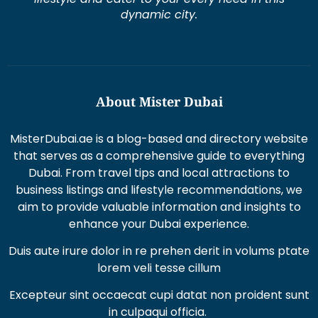
dynamic city.
About Mister Dubai
MisterDubai.ae is a blog-based and directory website
that serves as a comprehensive guide to everything
Dubai. From travel tips and local attractions to
business listings and lifestyle recommendations, we
aim to provide valuable information and insights to
enhance your Dubai experience.
Duis aute irure dolor in re prehen derit in volums ptate
lorem veli tesse cillum
Excepteur sint occaecat cupi datat non proident sunt
in culpaqui officia.