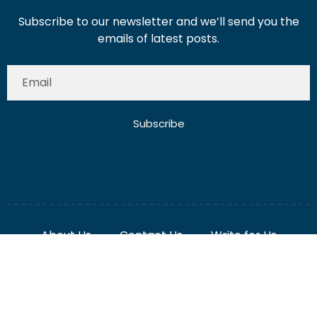
Subscribe to our newsletter and we’ll send you the
emails of latest posts.
Subscribe
About Us
Contact Us
Write for Us
Disclaimer
Term And Conditions
Privacy And Policy
2025 Misterdubai.ae. All rights reserved. Published