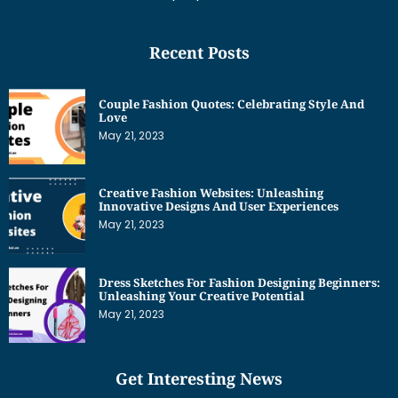
Recent Posts
Couple Fashion Quotes: Celebrating Style And
Love
May 21, 2023
Creative Fashion Websites: Unleashing
Innovative Designs And User Experiences
May 21, 2023
Dress Sketches For Fashion Designing Beginners:
Unleashing Your Creative Potential
May 21, 2023
Get Interesting News