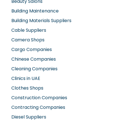
Beauty Salons
Building Maintenance
Building Materials Suppliers
Cable Suppliers
Camera Shops
Cargo Companies
Chinese Companies
Cleaning Companies
Clinics in UAE
Clothes Shops
Construction Companies
Contracting Companies
Diesel Suppliers