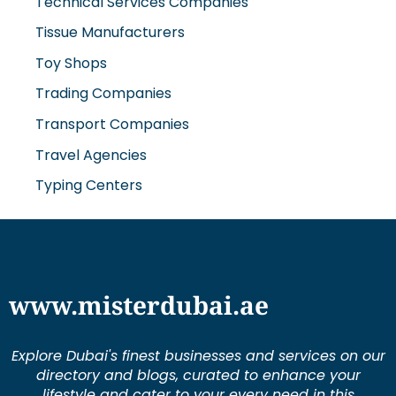
Technical Services Companies
Tissue Manufacturers
Toy Shops
Trading Companies
Transport Companies
Travel Agencies
Typing Centers
www.misterdubai.ae
Explore Dubai's finest businesses and services on our
directory and blogs, curated to enhance your
lifestyle and cater to your every need in this