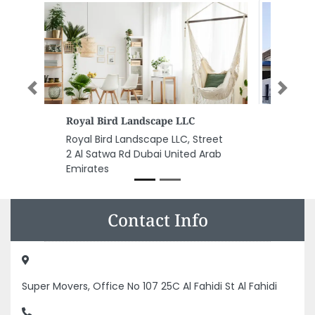
Previous
Next
Power Control FZCO
Power Control FZCO, Mina Jebel
Ali Jebel Ali Freezone Dubai
United Arab Emirates
Contact Info
Super Movers, Office No 107 25C Al Fahidi St Al Fahidi