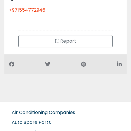
+971554772946
Report
Air Conditioning Companies
Auto Spare Parts