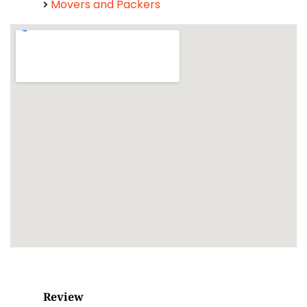
Movers and Packers
Review