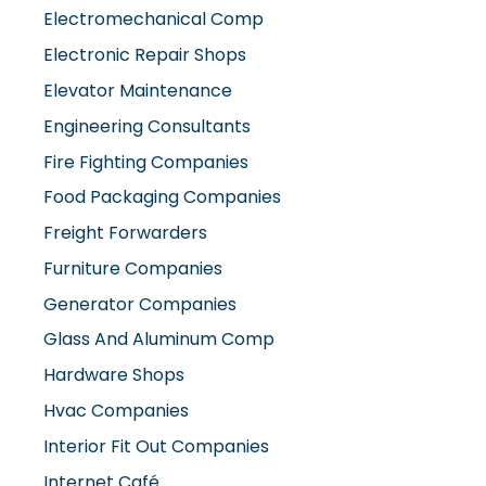
Electromechanical Comp
Electronic Repair Shops
Elevator Maintenance
Engineering Consultants
Fire Fighting Companies
Food Packaging Companies
Freight Forwarders
Furniture Companies
Generator Companies
Glass And Aluminum Comp
Hardware Shops
Hvac Companies
Interior Fit Out Companies
Internet Café