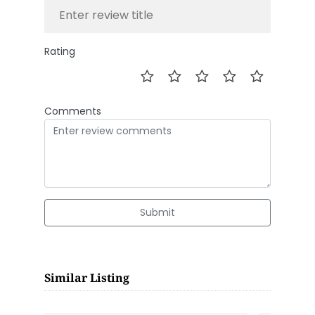
Rating
Comments
Submit
Similar Listing