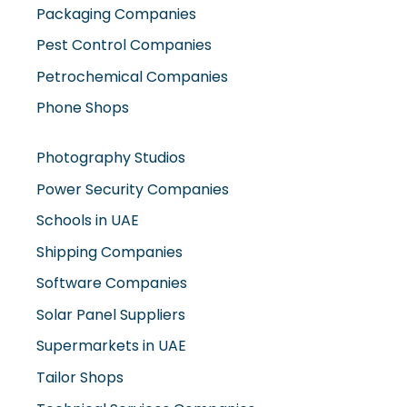
Packaging Companies
Pest Control Companies
Petrochemical Companies
Phone Shops
Photography Studios
Power Security Companies
Schools in UAE
Shipping Companies
Software Companies
Solar Panel Suppliers
Supermarkets in UAE
Tailor Shops