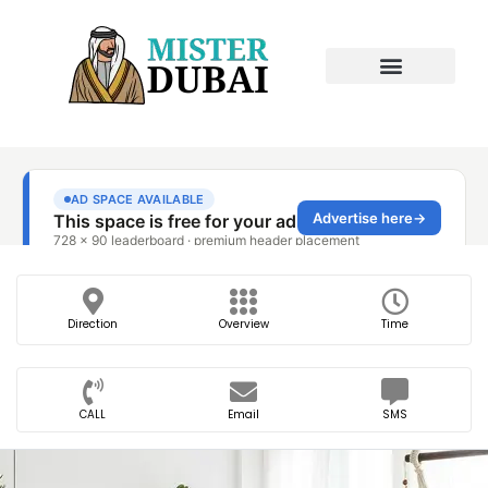
Direction
Overview
Time
CALL
Email
SMS