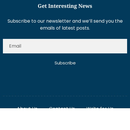
Subscribe to our newsletter and we’ll send you the
emails of latest posts.
Subscribe
About Us
Contact Us
Write for Us
Disclaimer
Term And Conditions
Privacy And Policy