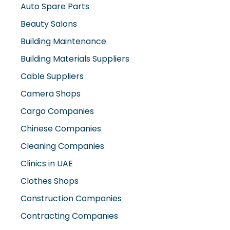
Beauty Salons
Building Maintenance
Building Materials Suppliers
Cable Suppliers
Camera Shops
Cargo Companies
Chinese Companies
Cleaning Companies
Clinics in UAE
Clothes Shops
Construction Companies
Contracting Companies
Diesel Suppliers