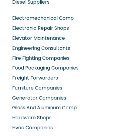
Electromechanical Comp
Electronic Repair Shops
Elevator Maintenance
Engineering Consultants
Fire Fighting Companies
Food Packaging Companies
Freight Forwarders
Furniture Companies
Generator Companies
Glass And Aluminum Comp
Hardware Shops
Hvac Companies
Interior Fit Out Companies