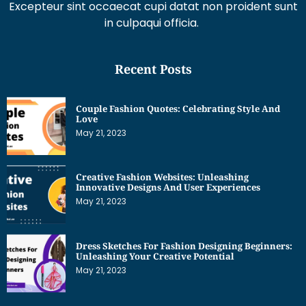
in culpaqui officia.
Recent Posts
Couple Fashion Quotes: Celebrating Style And
Love
May 21, 2023
Creative Fashion Websites: Unleashing
Innovative Designs And User Experiences
May 21, 2023
Dress Sketches For Fashion Designing Beginners:
Unleashing Your Creative Potential
May 21, 2023
Get Interesting News