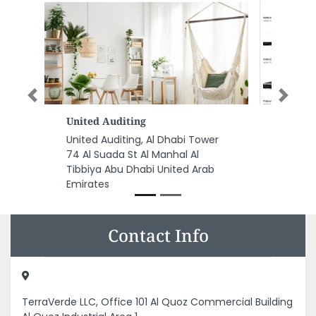
Previous
Next
Airtel Electronics
Airtel Electronics, Mohamed Bin
Zayed City ME10 Abu Dhabi
United Arab Emirates
Contact Info
TerraVerde LLC, Office 101 Al Quoz Commercial Building
Al Quoz Industrial Area 1