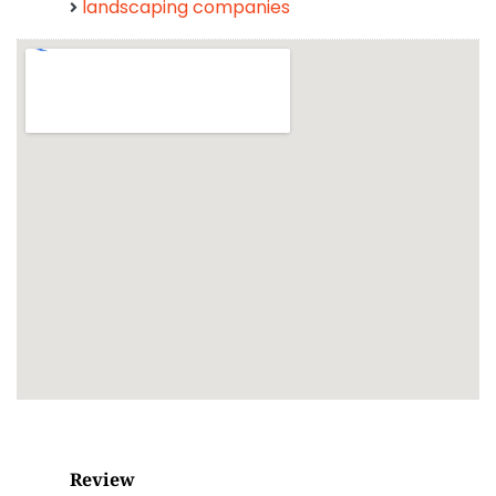
landscaping companies
Review