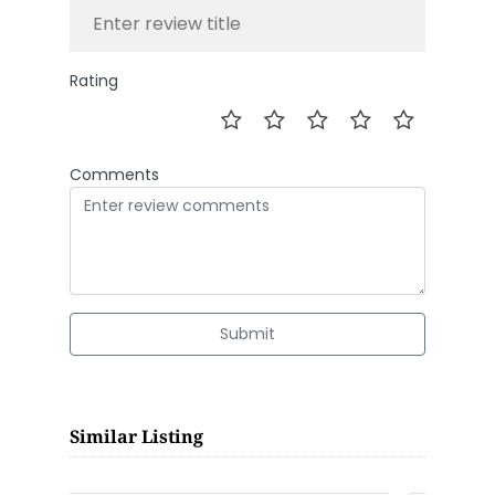
Rating
Comments
Submit
Similar Listing