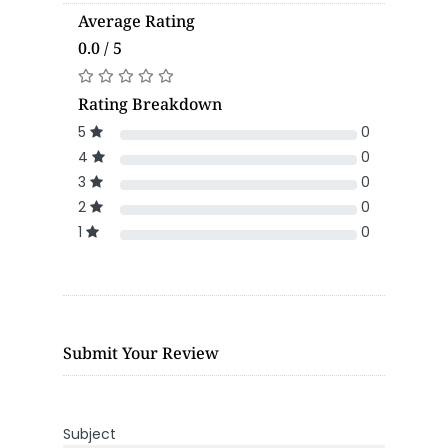
Average Rating
0.0 / 5
Rating Breakdown
5
0
4
0
3
0
2
0
1
0
Submit Your Review
Subject