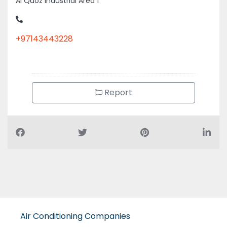
+97143443228
Report
Air Conditioning Companies
Auto Spare Parts