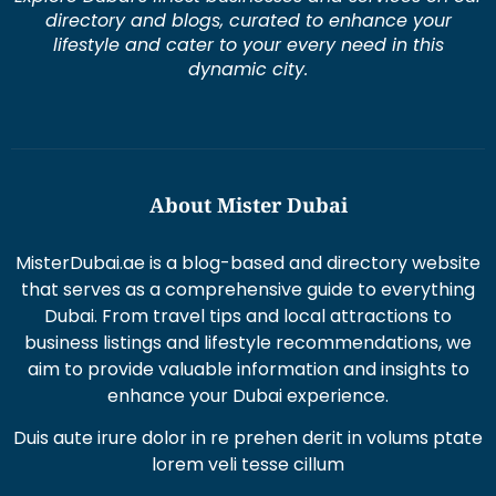
lifestyle and cater to your every need in this
dynamic city.
About Mister Dubai
MisterDubai.ae is a blog-based and directory website
that serves as a comprehensive guide to everything
Dubai. From travel tips and local attractions to
business listings and lifestyle recommendations, we
aim to provide valuable information and insights to
enhance your Dubai experience.
Duis aute irure dolor in re prehen derit in volums ptate
lorem veli tesse cillum
Excepteur sint occaecat cupi datat non proident sunt