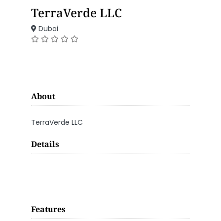
TerraVerde LLC
Dubai
About
TerraVerde LLC
Details
Features