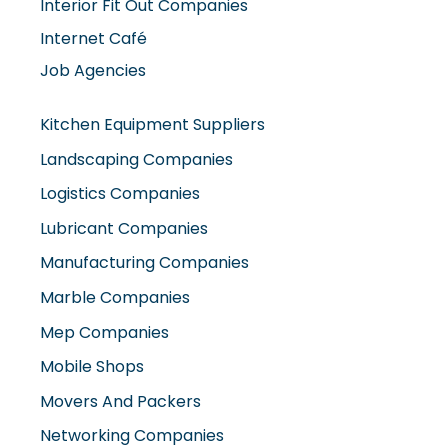
Internet Café
Job Agencies
Kitchen Equipment Suppliers
Landscaping Companies
Logistics Companies
Lubricant Companies
Manufacturing Companies
Marble Companies
Mep Companies
Mobile Shops
Movers And Packers
Networking Companies