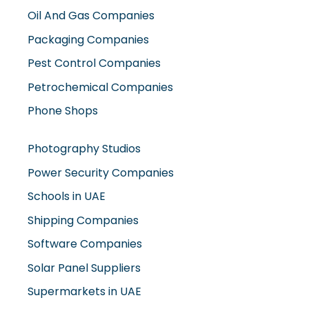
Oil And Gas Companies
Packaging Companies
Pest Control Companies
Petrochemical Companies
Phone Shops
Photography Studios
Power Security Companies
Schools in UAE
Shipping Companies
Software Companies
Solar Panel Suppliers
Supermarkets in UAE
Tailor Shops