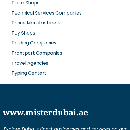
Technical Services Companies
Tissue Manufacturers
Toy Shops
Trading Companies
Transport Companies
Travel Agencies
Typing Centers
www.misterdubai.ae
Explore Dubai's finest businesses and services on our
directory and blogs, curated to enhance your