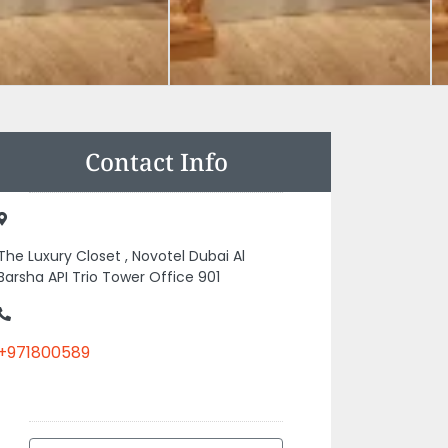
Contact Info
The Luxury Closet , Novotel Dubai Al
Barsha API Trio Tower Office 901
+971800589