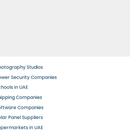
hotography Studios
ower Security Companies
chools in UAE
hipping Companies
oftware Companies
lar Panel Suppliers
upermarkets in UAE