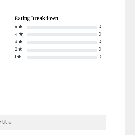
Rating Breakdown
5
0
4
0
3
0
2
0
1
0