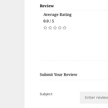
Review
Average Rating
0.0 / 5
Submit Your Review
Subject