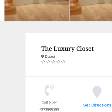
The Luxury Closet
Dubai
Call Now
Get Directions
+971800589