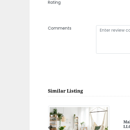
Rating
Comments
Similar Listing
Ra
Previous
Ray