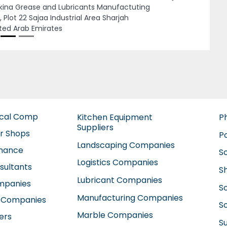
ted Arab Emirates
ical Comp
Kitchen Equipment
P
Suppliers
ir Shops
P
Landscaping Companies
enance
S
Logistics Companies
sultants
S
Lubricant Companies
ompanies
S
Manufacturing Companies
 Companies
So
Marble Companies
ers
S
Mep Companies
anies