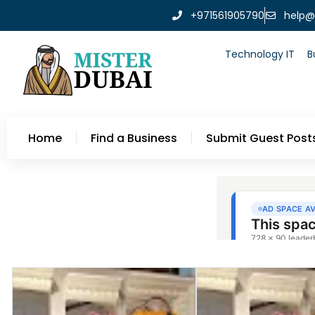
+971561905790
help@
Technology IT
B
Home
Find a Business
Submit Guest Post