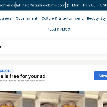
help@saudibacklinks.com
ranker.ae
Mon - Fri: 9:00 - 18:3
usiness
Government
Culture & Entertainment
Beauty, Sty
Food & FMCG
s