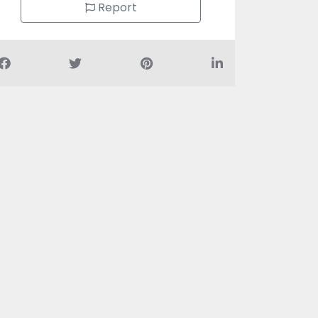
Report