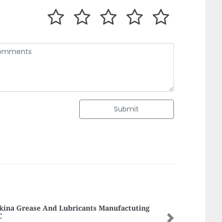
Submit
yaat Ajman
Next
aat ajman, 9FR4JQ4 Al Rashidiya 1 Ajman