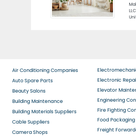
Uni
Electromechan
Air Conditioning Companies
Electronic Repa
Auto Spare Parts
Elevator Maint
Beauty Salons
Engineering Con
Building Maintenance
Fire Fighting C
Building Materials Suppliers
Food Packaging
Cable Suppliers
Freight Forward
Camera Shops
Furniture Comp