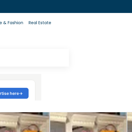
0
le & Fashion
Real Estate