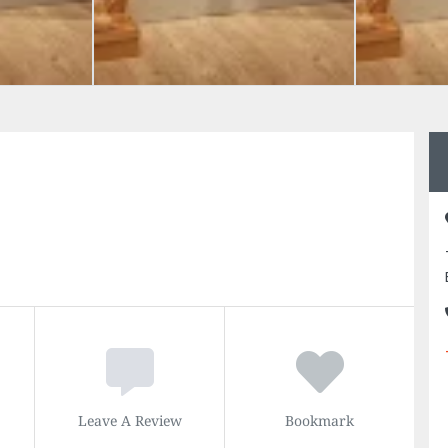
Leave A Review
Bookmark