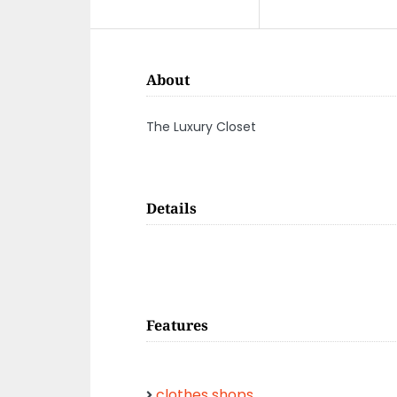
About
The Luxury Closet
Details
Features
clothes shops