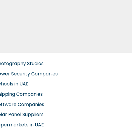
hotography Studios
ower Security Companies
chools in UAE
hipping Companies
oftware Companies
lar Panel Suppliers
upermarkets in UAE