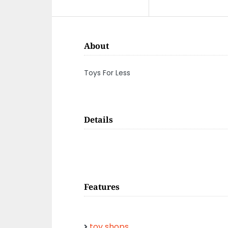
About
Toys For Less
Details
Features
toy shops