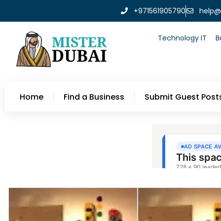
+971561905790
help@
Technology IT
B
Home
Find a Business
Submit Guest Post