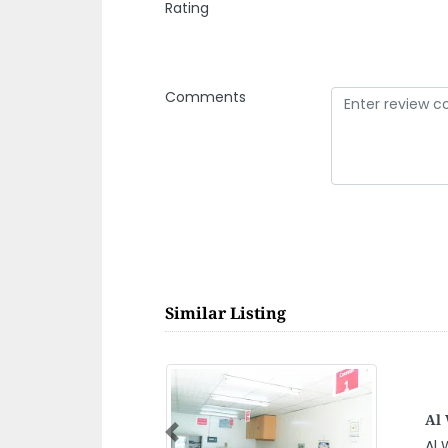
Rating
Comments
Similar Listing
Ja
Previous
Jas