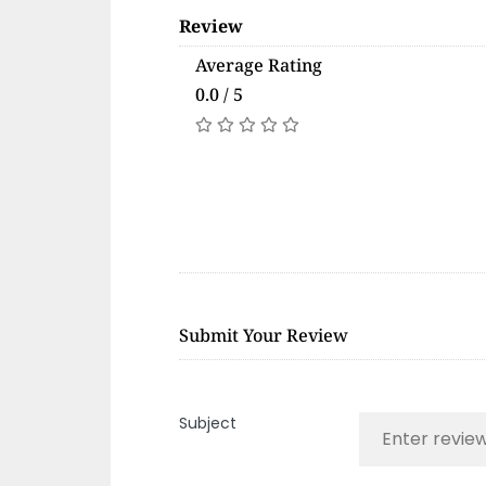
Review
Average Rating
0.0 / 5
Submit Your Review
Subject