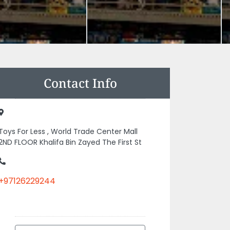
Contact Info
Toys For Less , World Trade Center Mall
2ND FLOOR Khalifa Bin Zayed The First St
+97126229244