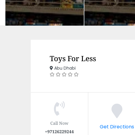
Toys For Less
Abu Dhabi
Call Now
Get Directions
+97126229244