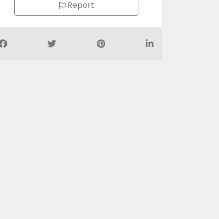
Report