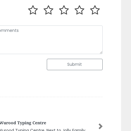
Submit
smine Shadow Mobile Trading
Next
mine Shadow Mobile Trading, G92F3J6 Al