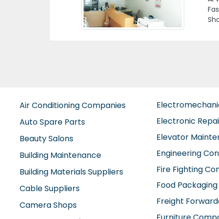
Zah
Electromechan
Air Conditioning Companies
Electronic Repa
Auto Spare Parts
Elevator Maint
Beauty Salons
Engineering Con
Building Maintenance
Fire Fighting C
Building Materials Suppliers
Food Packaging
Cable Suppliers
Freight Forward
Camera Shops
Furniture Comp