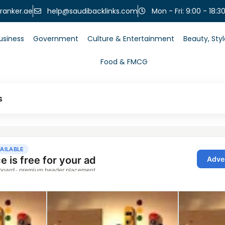
help@saudibacklinks.com
ranker.ae
Mon - Fri: 9:00 - 18:3
usiness
Government
Culture & Entertainment
Beauty, Sty
Food & FMCG
s