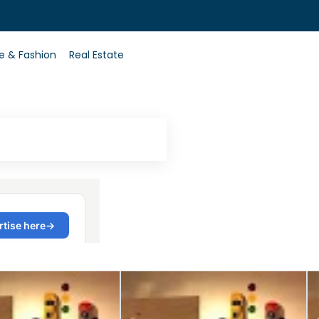
0
le & Fashion
Real Estate