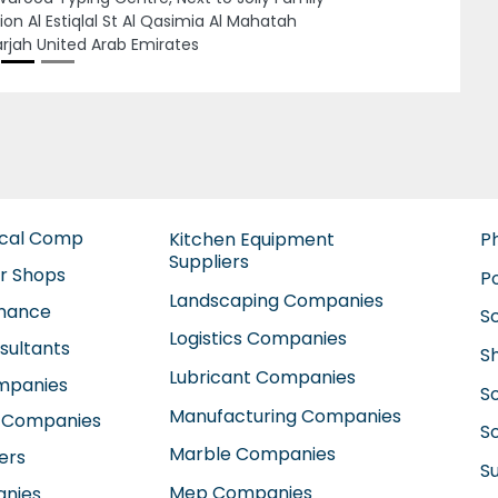
iyah E13 Abu Dhabi United Arab Emirates
ical Comp
Kitchen Equipment
P
Suppliers
ir Shops
P
Landscaping Companies
enance
S
Logistics Companies
sultants
S
Lubricant Companies
ompanies
S
Manufacturing Companies
 Companies
So
Marble Companies
ers
S
Mep Companies
anies