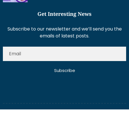
Get Interesting News
Subscribe to our newsletter and we’ll send you the
emails of latest posts.
Subscribe
About Us
Contact Us
Write for Us
Disclaimer
Term And Conditions