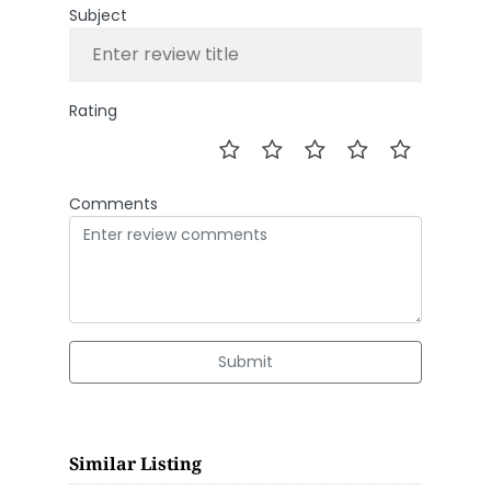
Subject
Rating
Comments
Submit
Similar Listing