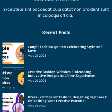
Excepteur sint occaecat cupi datat non proident sunt
in culpaqui officia.
Recent Posts
Couple Fashion Quotes: Celebrating Style And
Love
May 21, 2023
Creative Fashion Websites: Unleashing
Innovative Designs And User Experiences
May 21, 2023
Dress Sketches For Fashion Designing Beginners:
Unleashing Your Creative Potential
May 21, 2023