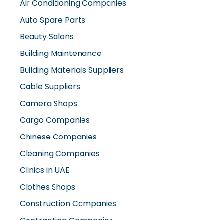
Air Conditioning Companies
Auto Spare Parts
Beauty Salons
Building Maintenance
Building Materials Suppliers
Cable Suppliers
Camera Shops
Cargo Companies
Chinese Companies
Cleaning Companies
Clinics in UAE
Clothes Shops
Construction Companies