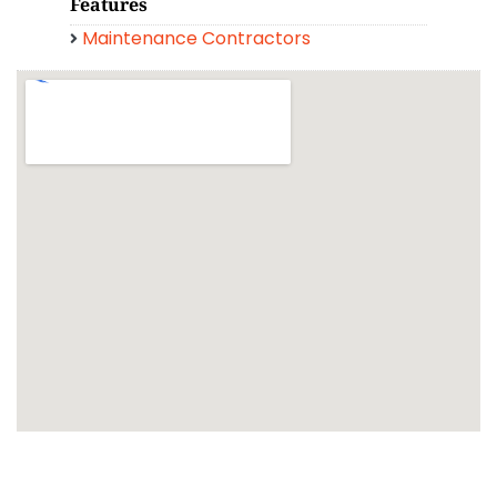
Features
Maintenance Contractors