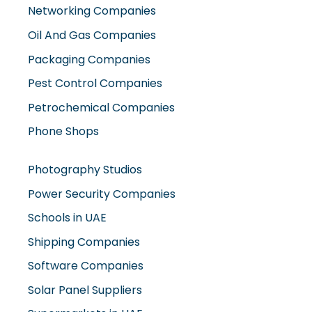
Networking Companies
Oil And Gas Companies
Packaging Companies
Pest Control Companies
Petrochemical Companies
Phone Shops
Photography Studios
Power Security Companies
Schools in UAE
Shipping Companies
Software Companies
Solar Panel Suppliers