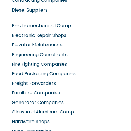
Contracting Companies
Diesel Suppliers
Electromechanical Comp
Electronic Repair Shops
Elevator Maintenance
Engineering Consultants
Fire Fighting Companies
Food Packaging Companies
Freight Forwarders
Furniture Companies
Generator Companies
Glass And Aluminum Comp
Hardware Shops