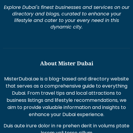
Explore Dubai's finest businesses and services on our
directory and blogs, curated to enhance your
lifestyle and cater to your every need in this
dynamic city.
About Mister Dubai
MisterDubai.ae is a blog-based and directory website
that serves as a comprehensive guide to everything
Dubai. From travel tips and local attractions to
business listings and lifestyle recommendations, we
aim to provide valuable information and insights to
enhance your Dubai experience.
Duis aute irure dolor in re prehen derit in volums ptate
lorem veli tesse cillum