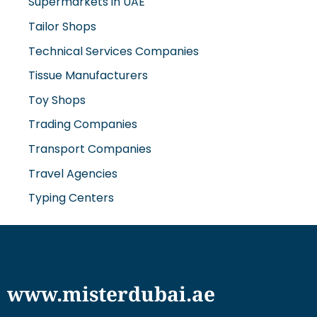
Supermarkets in UAE
Tailor Shops
Technical Services Companies
Tissue Manufacturers
Toy Shops
Trading Companies
Transport Companies
Travel Agencies
Typing Centers
www.misterdubai.ae