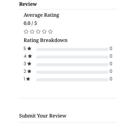
Review
Average Rating
0.0 / 5
Rating Breakdown
5
0
4
0
3
0
2
0
1
0
Submit Your Review