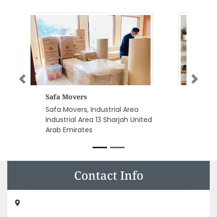
Previous
Next
Pioneers Mobile Phones
Pioneers Mobile Phones,
F9VC6X6 Zayed 1st Street
Electra Road Al Danah Zone 1
Abu Dhabi United Arab Emirates
Contact Info