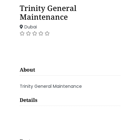
Trinity General
Maintenance
Dubai
About
Trinity General Maintenance
Details