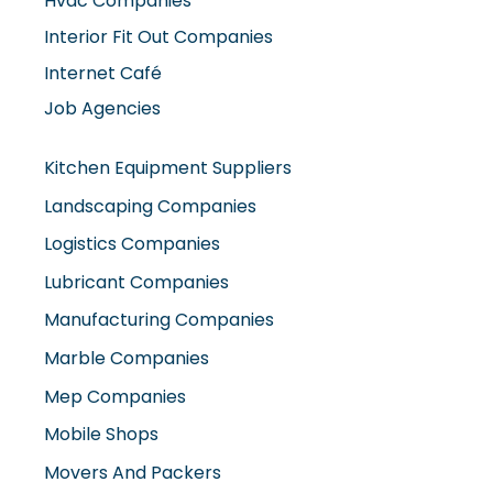
Hvac Companies
Interior Fit Out Companies
Internet Café
Job Agencies
Kitchen Equipment Suppliers
Landscaping Companies
Logistics Companies
Lubricant Companies
Manufacturing Companies
Marble Companies
Mep Companies
Mobile Shops
Movers And Packers