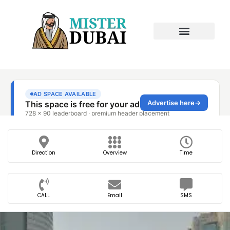
Direction
Overview
Time
CALL
Email
SMS