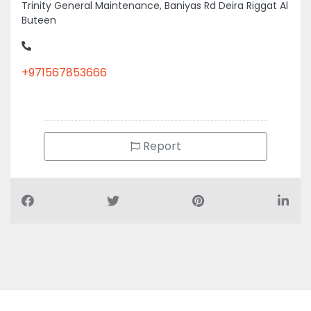
Trinity General Maintenance, Baniyas Rd Deira Riggat Al
Buteen
+971567853666
Report