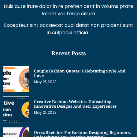
Duis aute irure dolor in re prehen derit in volums ptate
lorem veli tesse cillum
Excepteur sint occaecat cupi datat non proident sunt
in culpaqui officia.
Recent Posts
Couple Fashion Quotes: Celebrating Style And
Love
May 21, 2023
Creative Fashion Websites: Unleashing
Innovative Designs And User Experiences
May 21, 2023
Dress Sketches For Fashion Designing Beginners:
Unleashing Your Creative Potential