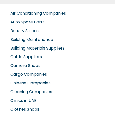
Air Conditioning Companies
Auto Spare Parts
Beauty Salons
Building Maintenance
Building Materials Suppliers
Cable Suppliers
Camera Shops
Cargo Companies
Chinese Companies
Cleaning Companies
Clinics in UAE
Clothes Shops