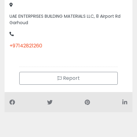
UAE ENTERPRISES BUILDING MATERIALS LLC, 8 Airport Rd
Garhoud
+97142821260
Report