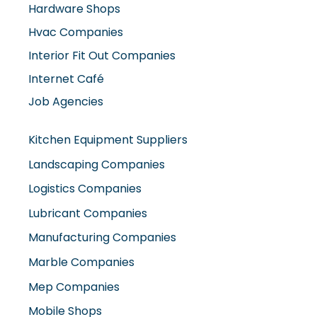
Hardware Shops
Hvac Companies
Interior Fit Out Companies
Internet Café
Job Agencies
Kitchen Equipment Suppliers
Landscaping Companies
Logistics Companies
Lubricant Companies
Manufacturing Companies
Marble Companies
Mep Companies
Mobile Shops