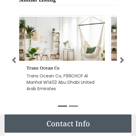
Previous
Next
Energia Technologies FZE
Energia Technologies FZE,
Warehouse NoE124 Gate No1
Ajman Free Zone Shaikh Sheikh
Rashid Bin Saeed Al Maktoum St
Ajman United Arab Emirates
Contact Info