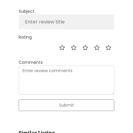
Subject
Rating
Comments
Submit
Similar Listing