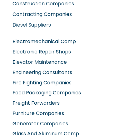
Construction Companies
Contracting Companies
Diesel Suppliers
Electromechanical Comp
Electronic Repair Shops
Elevator Maintenance
Engineering Consultants
Fire Fighting Companies
Food Packaging Companies
Freight Forwarders
Furniture Companies
Generator Companies
Glass And Aluminum Comp