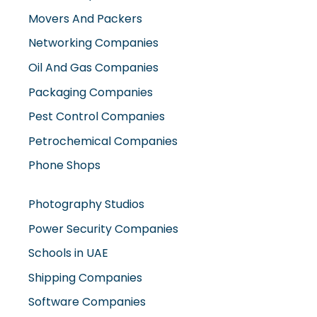
Movers And Packers
Networking Companies
Oil And Gas Companies
Packaging Companies
Pest Control Companies
Petrochemical Companies
Phone Shops
Photography Studios
Power Security Companies
Schools in UAE
Shipping Companies
Software Companies