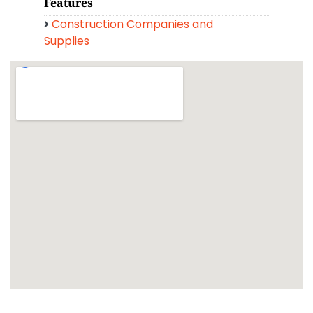
Features
Construction Companies and
Supplies