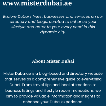
www.misterdubai.ae
Explore Dubai's finest businesses and services on our
directory and blogs, curated to enhance your
lifestyle and cater to your every need in this
dynamic city.
About Mister Dubai
MisterDubai.ae is a blog-based and directory website
that serves as a comprehensive guide to everything
Dubai. From travel tips and local attractions to
business listings and lifestyle recommendations, we
aim to provide valuable information and insights to
enhance your Dubai experience.