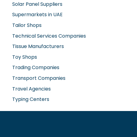
Solar Panel Suppliers
Supermarkets in UAE
Tailor Shops
Technical Services Companies
Tissue Manufacturers
Toy Shops
Trading Companies
Transport Companies
Travel Agencies
Typing Centers