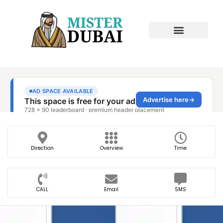
Direction
Overview
Time
CALL
Email
SMS