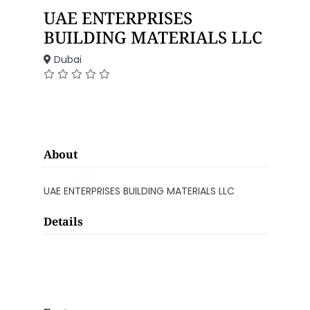
UAE ENTERPRISES
BUILDING MATERIALS LLC
Dubai
About
UAE ENTERPRISES BUILDING MATERIALS LLC
Details