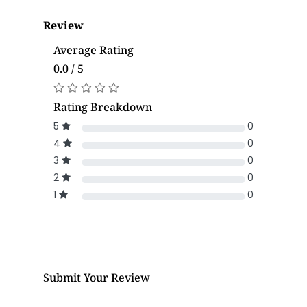
Review
Average Rating
0.0 / 5
Rating Breakdown
5
0
4
0
3
0
2
0
1
0
Submit Your Review