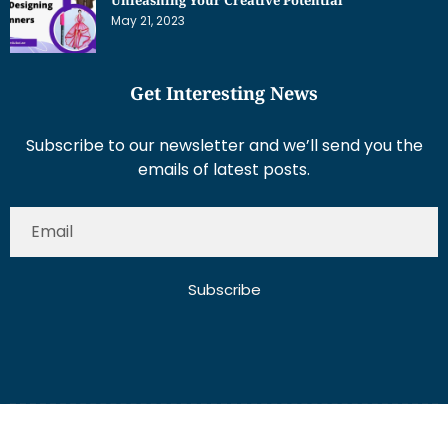
May 21, 2023
Get Interesting News
Subscribe to our newsletter and we’ll send you the
emails of latest posts.
Subscribe
About Us
Contact Us
Write for Us