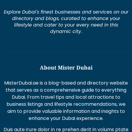
Explore Dubai's finest businesses and services on our
directory and blogs, curated to enhance your
lifestyle and cater to your every need in this
dynamic city.
About Mister Dubai
MisterDubai.ae is a blog-based and directory website
that serves as a comprehensive guide to everything
Dubai. From travel tips and local attractions to
business listings and lifestyle recommendations, we
aim to provide valuable information and insights to
enhance your Dubai experience.
Duis aute irure dolor in re prehen derit in volums ptate