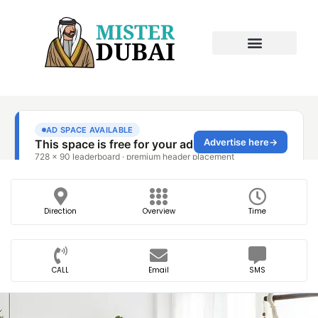
Direction
Overview
Time
CALL
Email
SMS