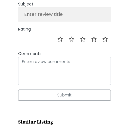
Subject
Rating
Comments
Submit
Similar Listing