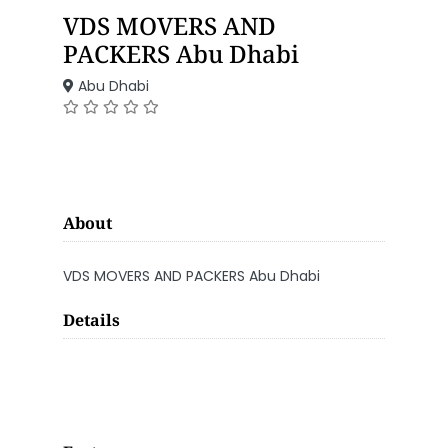
VDS MOVERS AND
PACKERS Abu Dhabi
Abu Dhabi
About
VDS MOVERS AND PACKERS Abu Dhabi
Details