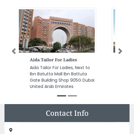
Previous
Next
CAPITAL OIL AND GAS
INDUSTRIES LLC Cmc
CAPITAL OIL AND GAS INDUSTRIES
LLC cmc, R3VVC4R Dubai
Industrial City Dubai United Arab
Emirates
Contact Info