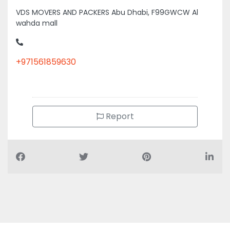
VDS MOVERS AND PACKERS Abu Dhabi, F99GWCW Al
wahda mall
+971561859630
Report