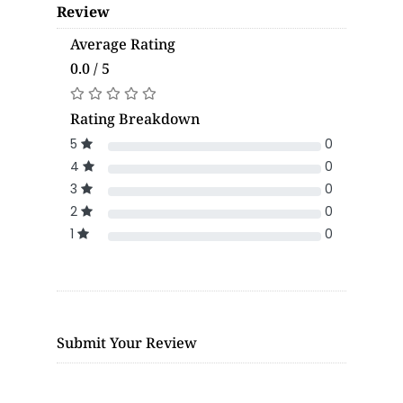
Review
Average Rating
0.0 / 5
Rating Breakdown
5
0
4
0
3
0
2
0
1
0
Submit Your Review