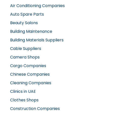
Air Conditioning Companies
Auto Spare Parts
Beauty Salons
Building Maintenance
Building Materials Suppliers
Cable Suppliers
Camera Shops
Cargo Companies
Chinese Companies
Cleaning Companies
Clinics in UAE
Clothes Shops
Construction Companies