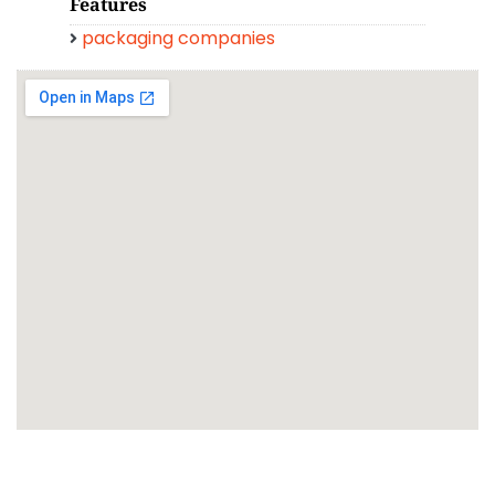
Features
packaging companies