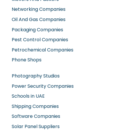
Networking Companies
Oil And Gas Companies
Packaging Companies
Pest Control Companies
Petrochemical Companies
Phone Shops
Photography Studios
Power Security Companies
Schools in UAE
Shipping Companies
Software Companies
Solar Panel Suppliers