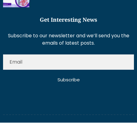
Get Interesting News
Subscribe to our newsletter and we’ll send you the
emails of latest posts.
Subscribe
About Us
Contact Us
Write for Us
Disclaimer
Term And Conditions