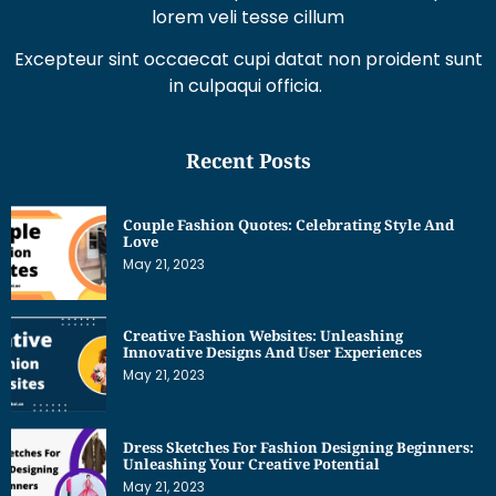
lorem veli tesse cillum
Excepteur sint occaecat cupi datat non proident sunt
in culpaqui officia.
Recent Posts
Couple Fashion Quotes: Celebrating Style And
Love
May 21, 2023
Creative Fashion Websites: Unleashing
Innovative Designs And User Experiences
May 21, 2023
Dress Sketches For Fashion Designing Beginners:
Unleashing Your Creative Potential
May 21, 2023