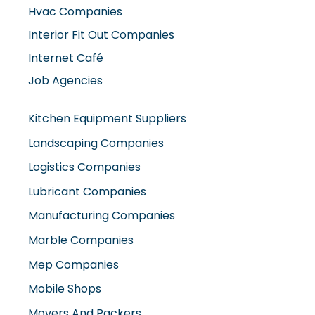
Hvac Companies
Interior Fit Out Companies
Internet Café
Job Agencies
Kitchen Equipment Suppliers
Landscaping Companies
Logistics Companies
Lubricant Companies
Manufacturing Companies
Marble Companies
Mep Companies
Mobile Shops
Movers And Packers