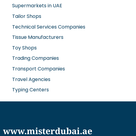
Supermarkets in UAE
Tailor Shops
Technical Services Companies
Tissue Manufacturers
Toy Shops
Trading Companies
Transport Companies
Travel Agencies
Typing Centers
www.misterdubai.ae