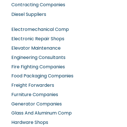
Contracting Companies
Diesel Suppliers
Electromechanical Comp
Electronic Repair Shops
Elevator Maintenance
Engineering Consultants
Fire Fighting Companies
Food Packaging Companies
Freight Forwarders
Furniture Companies
Generator Companies
Glass And Aluminum Comp
Hardware Shops