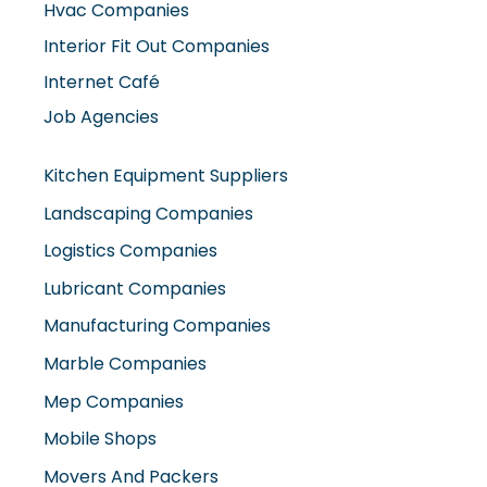
Hvac Companies
Interior Fit Out Companies
Internet Café
Job Agencies
Kitchen Equipment Suppliers
Landscaping Companies
Logistics Companies
Lubricant Companies
Manufacturing Companies
Marble Companies
Mep Companies
Mobile Shops
Movers And Packers