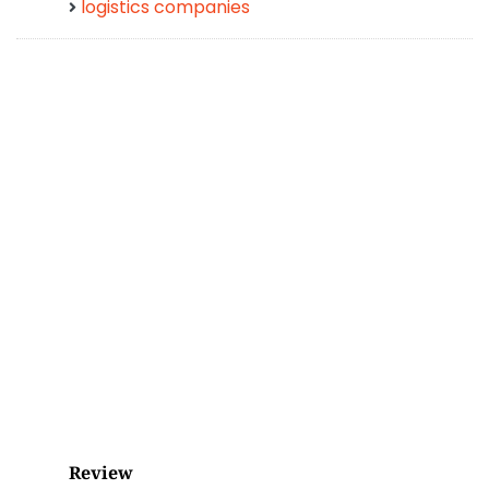
logistics companies
Review