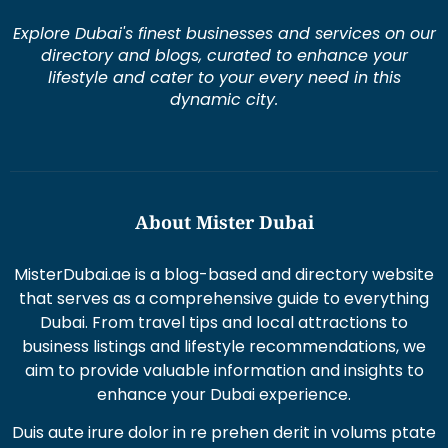
Explore Dubai's finest businesses and services on our
directory and blogs, curated to enhance your
lifestyle and cater to your every need in this
dynamic city.
About Mister Dubai
MisterDubai.ae is a blog-based and directory website
that serves as a comprehensive guide to everything
Dubai. From travel tips and local attractions to
business listings and lifestyle recommendations, we
aim to provide valuable information and insights to
enhance your Dubai experience.
Duis aute irure dolor in re prehen derit in volums ptate