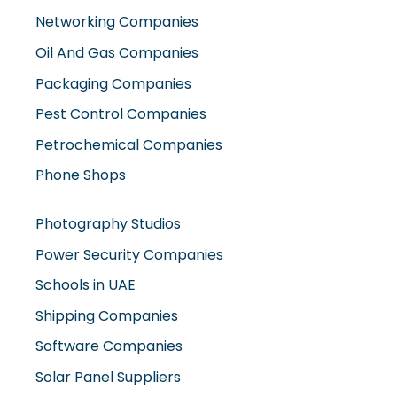
Networking Companies
Oil And Gas Companies
Packaging Companies
Pest Control Companies
Petrochemical Companies
Phone Shops
Photography Studios
Power Security Companies
Schools in UAE
Shipping Companies
Software Companies
Solar Panel Suppliers