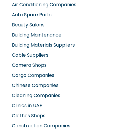
Air Conditioning Companies
Auto Spare Parts
Beauty Salons
Building Maintenance
Building Materials Suppliers
Cable Suppliers
Camera Shops
Cargo Companies
Chinese Companies
Cleaning Companies
Clinics in UAE
Clothes Shops
Construction Companies