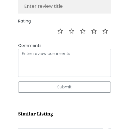
Rating
Comments
Submit
Similar Listing