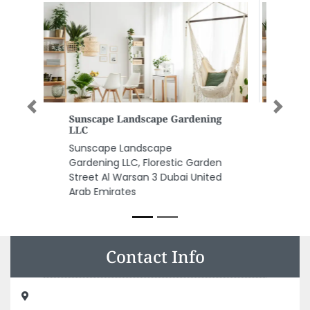
Previous
Next
Nezam Accounting And
Management Consultants
Nezam Accounting and
Management Consultants, Al
Majaz Building Office No 203
Faisal 2 King Faisal St Al Nud
Sharjah United Arab Emirates
Contact Info