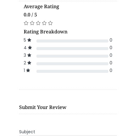
Average Rating
0.0 / 5
Rating Breakdown
5
0
4
0
3
0
2
0
1
0
Submit Your Review
Subject