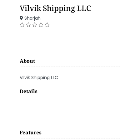
Vilvik Shipping LLC
Sharjah
About
Vilvik Shipping LLC
Details
Features