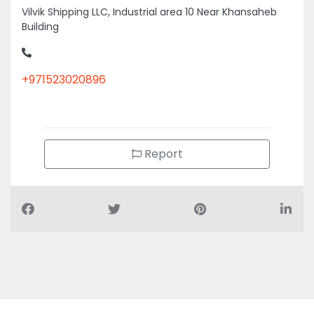
Vilvik Shipping LLC, Industrial area 10 Near Khansaheb
Building
+971523020896
Report