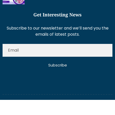
Get Interesting News
Subscribe to our newsletter and we’ll send you the
emails of latest posts.
Subscribe
About Us
Contact Us
Write for Us
Disclaimer
Term And Conditions