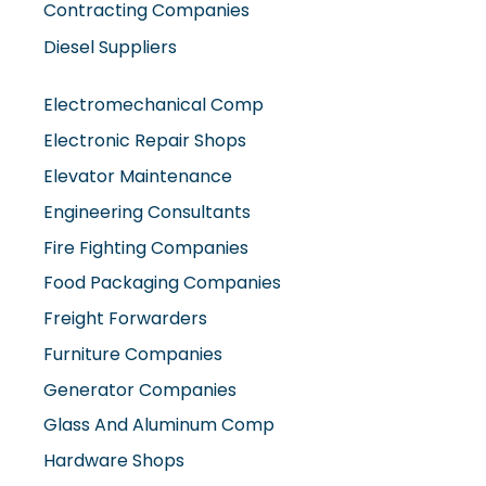
Contracting Companies
Diesel Suppliers
Electromechanical Comp
Electronic Repair Shops
Elevator Maintenance
Engineering Consultants
Fire Fighting Companies
Food Packaging Companies
Freight Forwarders
Furniture Companies
Generator Companies
Glass And Aluminum Comp
Hardware Shops