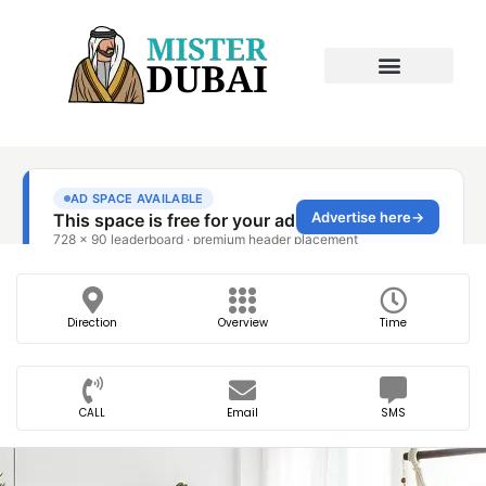
Direction
Overview
Time
CALL
Email
SMS