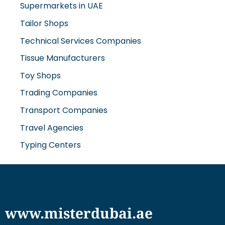
Supermarkets in UAE
Tailor Shops
Technical Services Companies
Tissue Manufacturers
Toy Shops
Trading Companies
Transport Companies
Travel Agencies
Typing Centers
www.misterdubai.ae