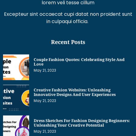
lorem veli tesse cillum
Excepteur sint occaecat cupi datat non proident sunt
in culpaqui officia.
Recent Posts
Couple Fashion Quotes: Celebrating Style And
Love
May 21, 2023
Creative Fashion Websites: Unleashing
Innovative Designs And User Experiences
May 21, 2023
Dress Sketches For Fashion Designing Beginners:
Unleashing Your Creative Potential
May 21, 2023