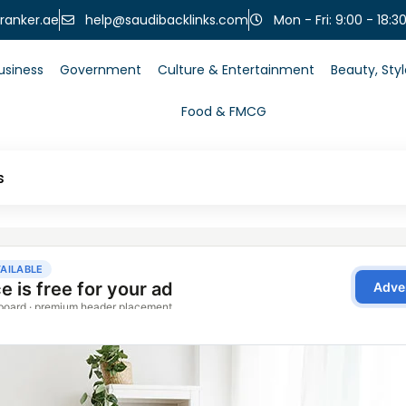
help@saudibacklinks.com
ranker.ae
Mon - Fri: 9:00 - 18:3
usiness
Government
Culture & Entertainment
Beauty, Sty
Food & FMCG
s