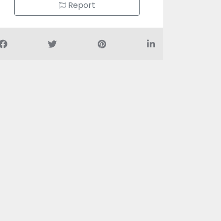
Report