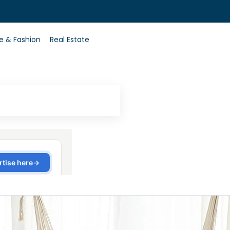
0
le & Fashion
Real Estate