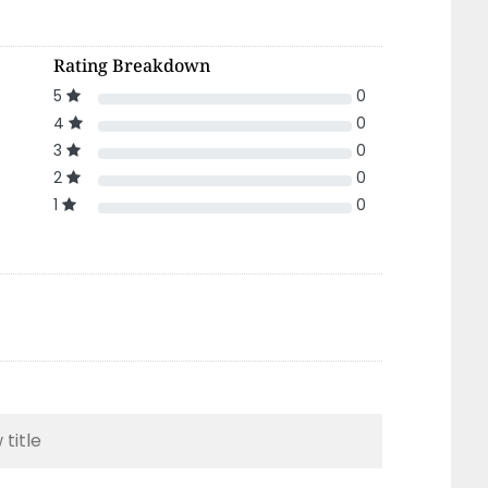
Rating Breakdown
5
0
4
0
3
0
2
0
1
0