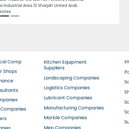
Rawda 2 Ajman United Arab Emirates
ical Comp
Kitchen Equipment
P
Suppliers
ir Shops
P
Landscaping Companies
enance
S
Logistics Companies
sultants
S
Lubricant Companies
ompanies
S
Manufacturing Companies
 Companies
So
Marble Companies
ers
S
Mep Companies
anies