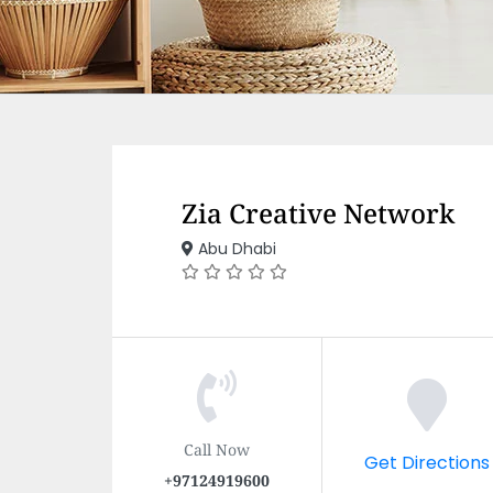
Zia Creative Network
Abu Dhabi
Call Now
Get Directions
+97124919600