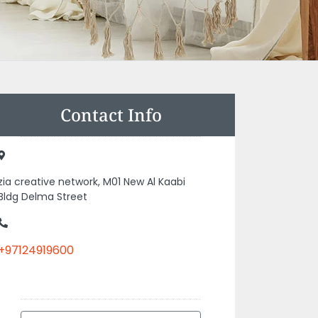
Contact Info
zia creative network, M01 New Al Kaabi
Bldg Delma Street
+97124919600