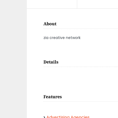
About
zia creative network
Details
Features
Advertising Agencies