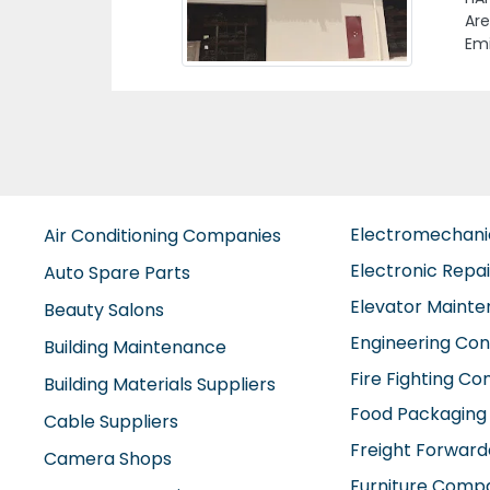
Al 
Electromechan
Air Conditioning Companies
Electronic Repa
Auto Spare Parts
Elevator Maint
Beauty Salons
Engineering Con
Building Maintenance
Fire Fighting C
Building Materials Suppliers
Food Packaging
Cable Suppliers
Freight Forward
Camera Shops
Furniture Comp