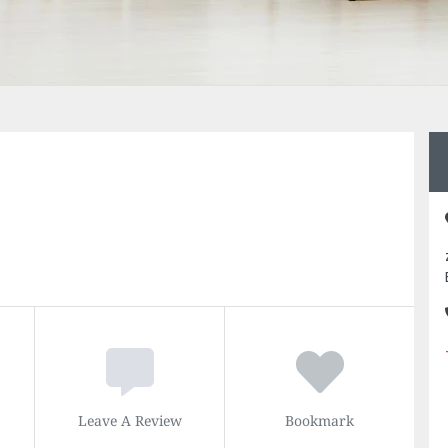
Leave A Review
Bookmark