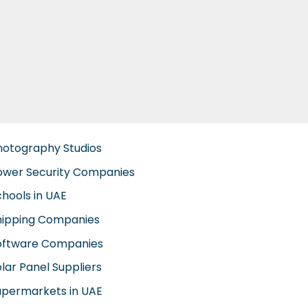
hotography Studios
ower Security Companies
chools in UAE
hipping Companies
oftware Companies
lar Panel Suppliers
upermarkets in UAE