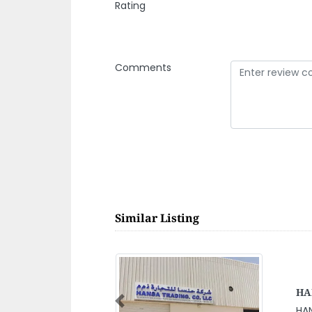
Rating
Comments
Similar Listing
Oas
Previous
Oas