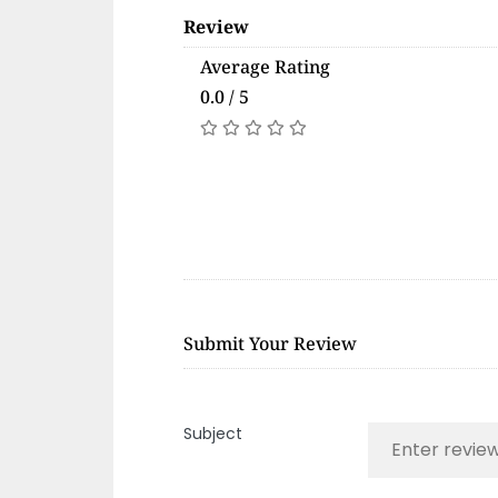
Review
Average Rating
0.0 / 5
Submit Your Review
Subject