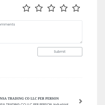
Submit
is Engineering Consulting LLC
Next
is Engineering Consulting LLC, 9GX49WM