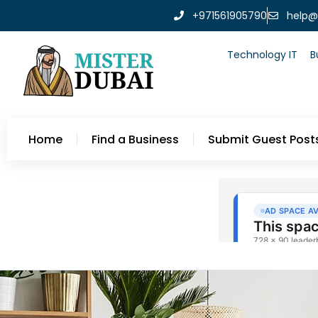
+971561905790
help@
Technology IT
B
Home
Find a Business
Submit Guest Post