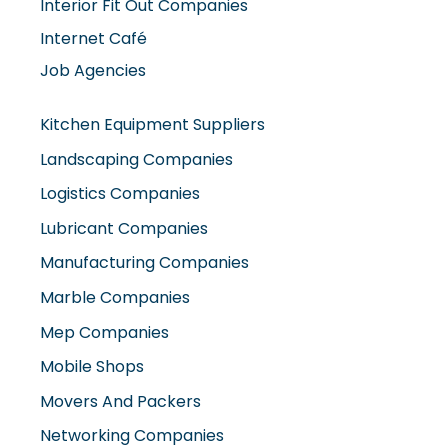
Interior Fit Out Companies
Internet Café
Job Agencies
Kitchen Equipment Suppliers
Landscaping Companies
Logistics Companies
Lubricant Companies
Manufacturing Companies
Marble Companies
Mep Companies
Mobile Shops
Movers And Packers
Networking Companies