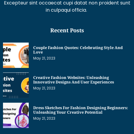
Excepteur sint occaecat cupi datat non proident sunt
in culpaqui officia.
Recent Posts
Couple Fashion Quotes: Celebrating Style And
Love
May 21, 2023
Creative Fashion Websites: Unleashing
Innovative Designs And User Experiences
May 21, 2023
Dress Sketches For Fashion Designing Beginners:
Unleashing Your Creative Potential
May 21, 2023