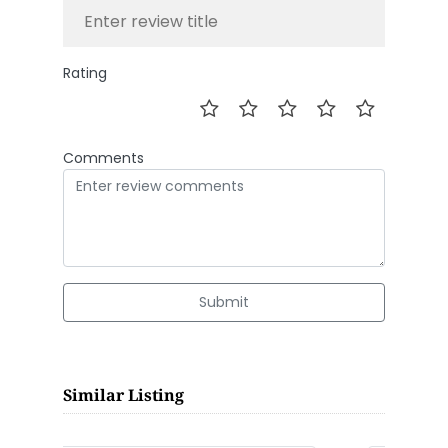
Rating
Comments
Submit
Similar Listing