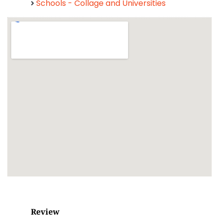
Schools - Collage and Universities
Review