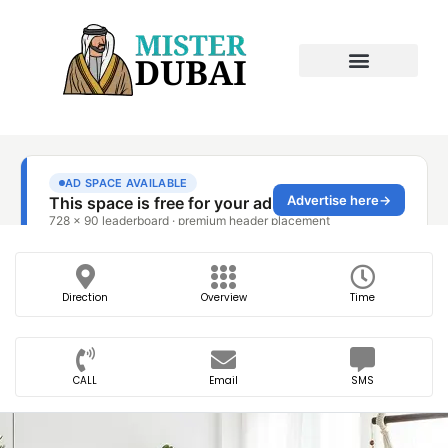
Direction
Overview
Time
CALL
Email
SMS