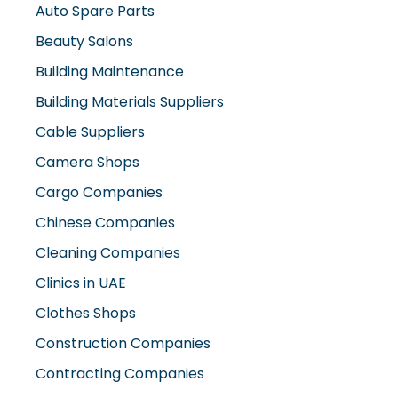
Auto Spare Parts
Beauty Salons
Building Maintenance
Building Materials Suppliers
Cable Suppliers
Camera Shops
Cargo Companies
Chinese Companies
Cleaning Companies
Clinics in UAE
Clothes Shops
Construction Companies
Contracting Companies