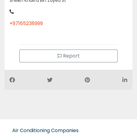
Sheikh Khalifa Bin Zayed St
+97165238999
Report
Air Conditioning Companies