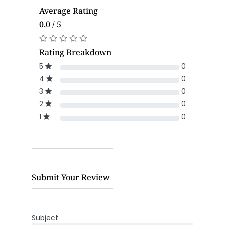
Average Rating
0.0 / 5
Rating Breakdown
5
0
4
0
3
0
2
0
1
0
Submit Your Review
Subject