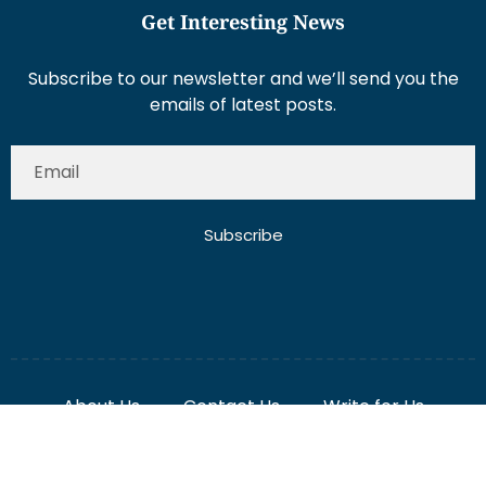
Get Interesting News
Subscribe to our newsletter and we’ll send you the
emails of latest posts.
Subscribe
About Us
Contact Us
Write for Us
Disclaimer
Term And Conditions
Privacy And Policy