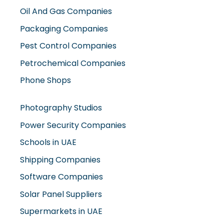
Oil And Gas Companies
Packaging Companies
Pest Control Companies
Petrochemical Companies
Phone Shops
Photography Studios
Power Security Companies
Schools in UAE
Shipping Companies
Software Companies
Solar Panel Suppliers
Supermarkets in UAE