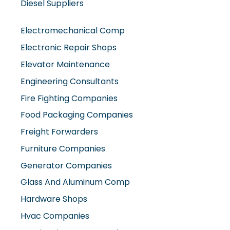
Diesel Suppliers
Electromechanical Comp
Electronic Repair Shops
Elevator Maintenance
Engineering Consultants
Fire Fighting Companies
Food Packaging Companies
Freight Forwarders
Furniture Companies
Generator Companies
Glass And Aluminum Comp
Hardware Shops
Hvac Companies