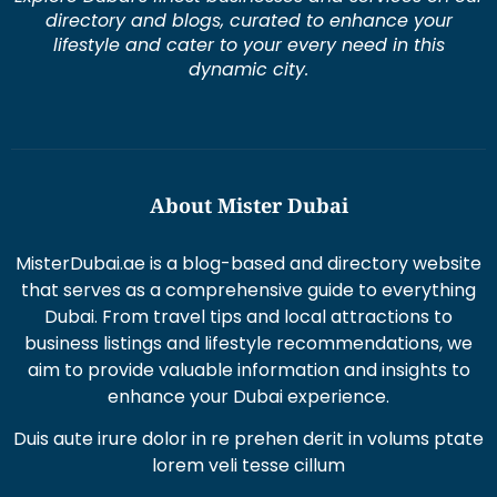
directory and blogs, curated to enhance your
lifestyle and cater to your every need in this
dynamic city.
About Mister Dubai
MisterDubai.ae is a blog-based and directory website
that serves as a comprehensive guide to everything
Dubai. From travel tips and local attractions to
business listings and lifestyle recommendations, we
aim to provide valuable information and insights to
enhance your Dubai experience.
Duis aute irure dolor in re prehen derit in volums ptate
lorem veli tesse cillum