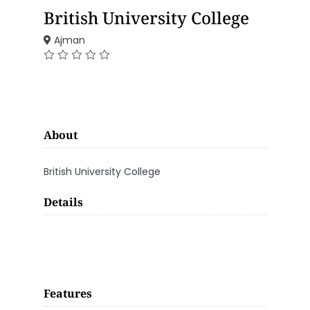
British University College
Ajman
About
British University College
Details
Features