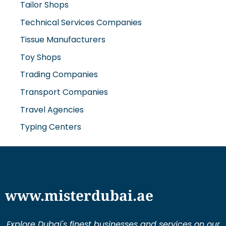
Tailor Shops
Technical Services Companies
Tissue Manufacturers
Toy Shops
Trading Companies
Transport Companies
Travel Agencies
Typing Centers
www.misterdubai.ae
Explore Dubai's finest businesses and services on our