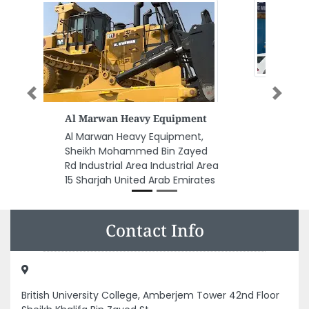
Previous
Next
Engineering Team Services
Engineering Team Services,
8CP4CC3 Industrial Area
Industrial Area 4 Sharjah United
Arab Emirates
Contact Info
British University College, Amberjem Tower 42nd Floor