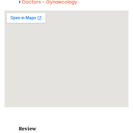
Doctors - Gynaecology
Review