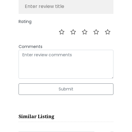
Rating
Comments
Submit
Similar Listing