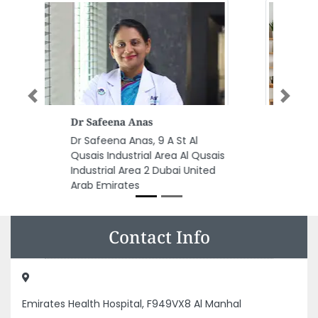
Previous
Next
Al Musbah Aluminium Glass
Trading Co LLC
Al Musbah Aluminium Glass
Trading Co LLC, Musaffah M33
Abu Dhabi United Arab Emirates
Contact Info
Emirates Health Hospital, F949VX8 Al Manhal