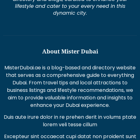
lifestyle and cater to your every need in this
dynamic city.
About Mister Dubai
MisterDubai.ae is a blog-based and directory website
that serves as a comprehensive guide to everything
Dubai. From travel tips and local attractions to
business listings and lifestyle recommendations, we
aim to provide valuable information and insights to
enhance your Dubai experience.
Duis aute irure dolor in re prehen derit in volums ptate
lorem veli tesse cillum
Excepteur sint occaecat cupi datat non proident sunt