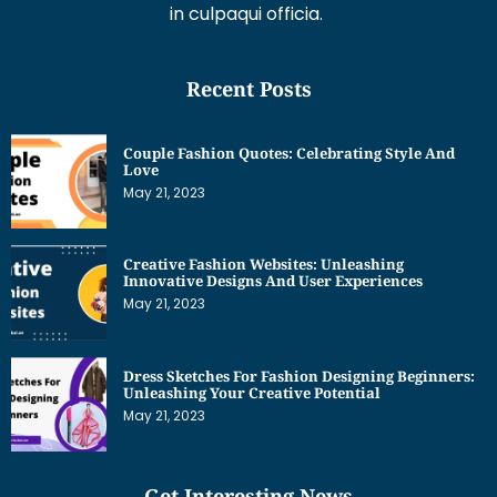
in culpaqui officia.
Recent Posts
Couple Fashion Quotes: Celebrating Style And
Love
May 21, 2023
Creative Fashion Websites: Unleashing
Innovative Designs And User Experiences
May 21, 2023
Dress Sketches For Fashion Designing Beginners:
Unleashing Your Creative Potential
May 21, 2023
Get Interesting News