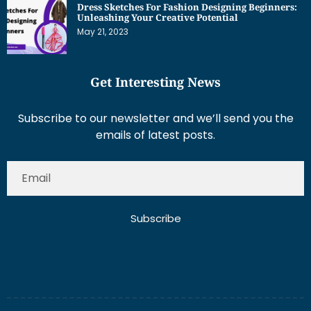
Dress Sketches For Fashion Designing Beginners:
Unleashing Your Creative Potential
May 21, 2023
Get Interesting News
Subscribe to our newsletter and we’ll send you the
emails of latest posts.
Subscribe