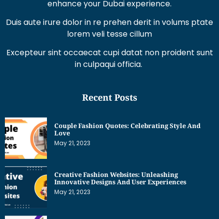
enhance your Dubai experience.
Duis aute irure dolor in re prehen derit in volums ptate
lorem veli tesse cillum
Excepteur sint occaecat cupi datat non proident sunt
in culpaqui officia.
Recent Posts
Couple Fashion Quotes: Celebrating Style And
Love
May 21, 2023
Creative Fashion Websites: Unleashing
Innovative Designs And User Experiences
May 21, 2023