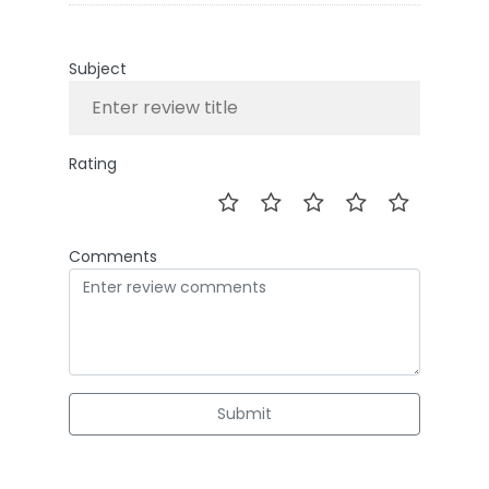
Subject
Rating
Comments
Submit