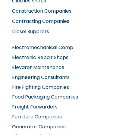
Clothes Shops
Construction Companies
Contracting Companies
Diesel Suppliers
Electromechanical Comp
Electronic Repair Shops
Elevator Maintenance
Engineering Consultants
Fire Fighting Companies
Food Packaging Companies
Freight Forwarders
Furniture Companies
Generator Companies