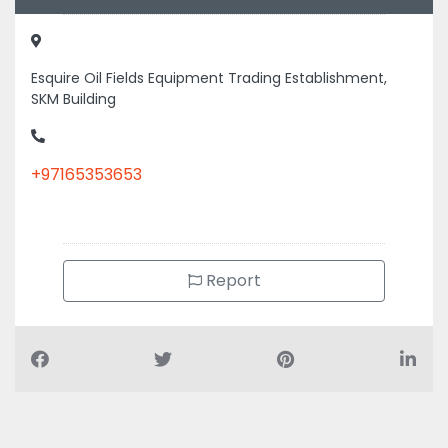
Esquire Oil Fields Equipment Trading Establishment,
SKM Building
+97165353653
Report