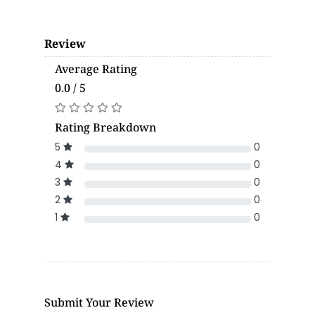
Review
Average Rating
0.0 / 5
Rating Breakdown
5
0
4
0
3
0
2
0
1
0
Submit Your Review