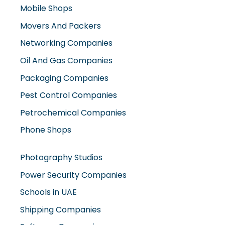
Mobile Shops
Movers And Packers
Networking Companies
Oil And Gas Companies
Packaging Companies
Pest Control Companies
Petrochemical Companies
Phone Shops
Photography Studios
Power Security Companies
Schools in UAE
Shipping Companies