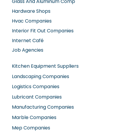
Glass And Aluminum Comp
Hardware Shops
Hvac Companies
Interior Fit Out Companies
Internet Café
Job Agencies
Kitchen Equipment Suppliers
Landscaping Companies
Logistics Companies
Lubricant Companies
Manufacturing Companies
Marble Companies
Mep Companies