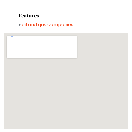
Features
oil and gas companies