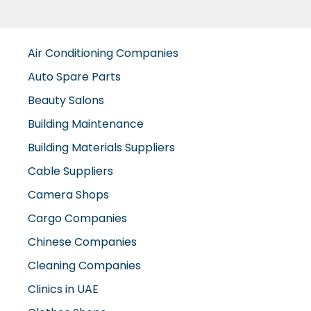
Air Conditioning Companies
Auto Spare Parts
Beauty Salons
Building Maintenance
Building Materials Suppliers
Cable Suppliers
Camera Shops
Cargo Companies
Chinese Companies
Cleaning Companies
Clinics in UAE