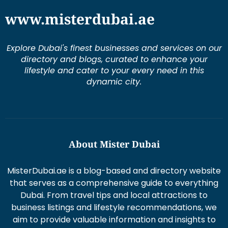
www.misterdubai.ae
Explore Dubai's finest businesses and services on our
directory and blogs, curated to enhance your
lifestyle and cater to your every need in this
dynamic city.
About Mister Dubai
MisterDubai.ae is a blog-based and directory website
that serves as a comprehensive guide to everything
Dubai. From travel tips and local attractions to
business listings and lifestyle recommendations, we
aim to provide valuable information and insights to