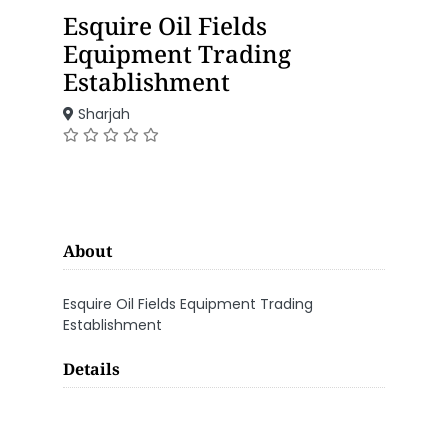
Esquire Oil Fields
Equipment Trading
Establishment
Sharjah
About
Esquire Oil Fields Equipment Trading
Establishment
Details