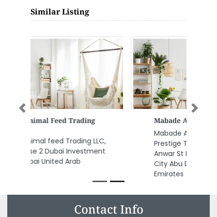
Similar Listing
Previous
Next
Mabade Auditing Of Accounts
Mabade Auditing of Accounts,
Prestige Tower 17 28 148 Al
Anwar St Mohamed Bin Zayed
City Abu Dhabi United Arab
Emirates
Contact Info