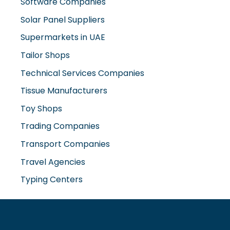
Software Companies
Solar Panel Suppliers
Supermarkets in UAE
Tailor Shops
Technical Services Companies
Tissue Manufacturers
Toy Shops
Trading Companies
Transport Companies
Travel Agencies
Typing Centers