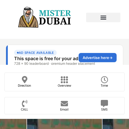
Direction
Overview
Time
CALL
Email
SMS