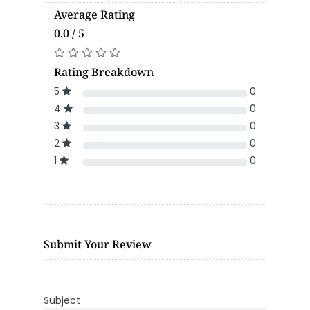
Average Rating
0.0 / 5
Rating Breakdown
5
0
4
0
3
0
2
0
1
0
Submit Your Review
Subject