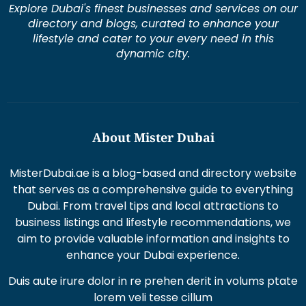
Explore Dubai's finest businesses and services on our
directory and blogs, curated to enhance your
lifestyle and cater to your every need in this
dynamic city.
About Mister Dubai
MisterDubai.ae is a blog-based and directory website
that serves as a comprehensive guide to everything
Dubai. From travel tips and local attractions to
business listings and lifestyle recommendations, we
aim to provide valuable information and insights to
enhance your Dubai experience.
Duis aute irure dolor in re prehen derit in volums ptate
lorem veli tesse cillum