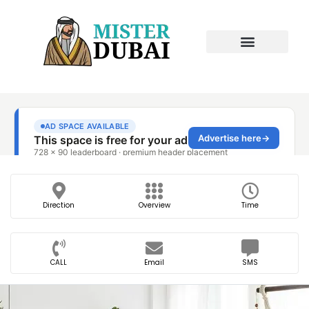
Direction
Overview
Time
CALL
Email
SMS