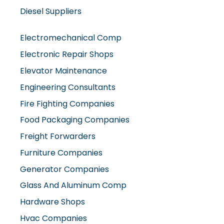
Diesel Suppliers
Electromechanical Comp
Electronic Repair Shops
Elevator Maintenance
Engineering Consultants
Fire Fighting Companies
Food Packaging Companies
Freight Forwarders
Furniture Companies
Generator Companies
Glass And Aluminum Comp
Hardware Shops
Hvac Companies