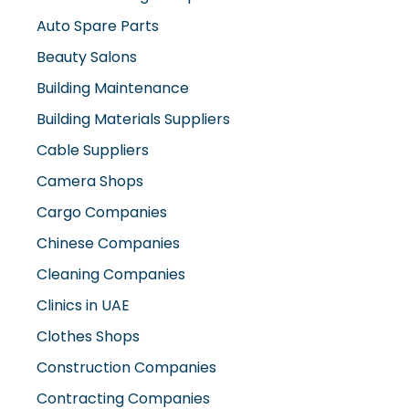
Auto Spare Parts
Beauty Salons
Building Maintenance
Building Materials Suppliers
Cable Suppliers
Camera Shops
Cargo Companies
Chinese Companies
Cleaning Companies
Clinics in UAE
Clothes Shops
Construction Companies
Contracting Companies