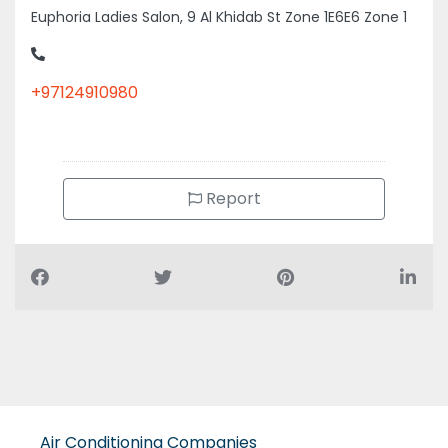
Euphoria Ladies Salon, 9 Al Khidab St Zone 1E6E6 Zone 1
+97124910980
Report
Air Conditioning Companies