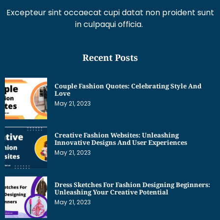
Excepteur sint occaecat cupi datat non proident sunt
in culpaqui officia.
Recent Posts
Couple Fashion Quotes: Celebrating Style And
Love
May 21, 2023
Creative Fashion Websites: Unleashing
Innovative Designs And User Experiences
May 21, 2023
Dress Sketches For Fashion Designing Beginners:
Unleashing Your Creative Potential
May 21, 2023