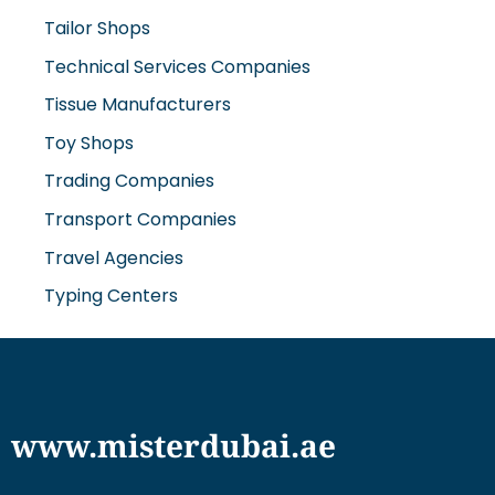
Tailor Shops
Technical Services Companies
Tissue Manufacturers
Toy Shops
Trading Companies
Transport Companies
Travel Agencies
Typing Centers
www.misterdubai.ae