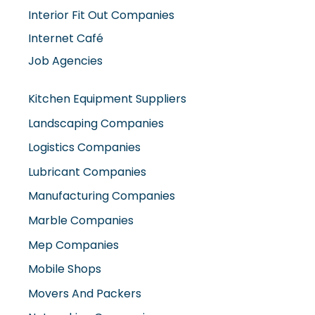
Interior Fit Out Companies
Internet Café
Job Agencies
Kitchen Equipment Suppliers
Landscaping Companies
Logistics Companies
Lubricant Companies
Manufacturing Companies
Marble Companies
Mep Companies
Mobile Shops
Movers And Packers