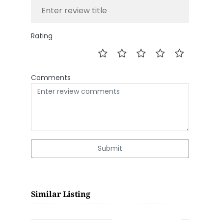
Rating
Comments
Submit
Similar Listing