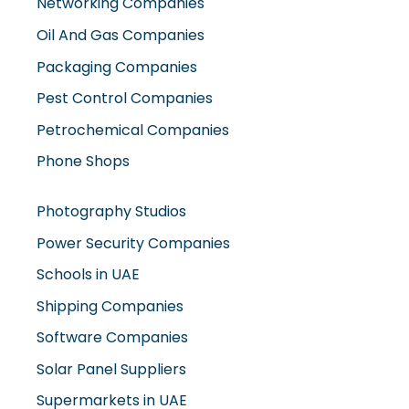
Networking Companies
Oil And Gas Companies
Packaging Companies
Pest Control Companies
Petrochemical Companies
Phone Shops
Photography Studios
Power Security Companies
Schools in UAE
Shipping Companies
Software Companies
Solar Panel Suppliers
Supermarkets in UAE