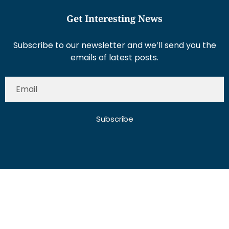
Get Interesting News
Subscribe to our newsletter and we’ll send you the
emails of latest posts.
Subscribe
About Us
Contact Us
Write for Us
Disclaimer
Term And Conditions
Privacy And Policy