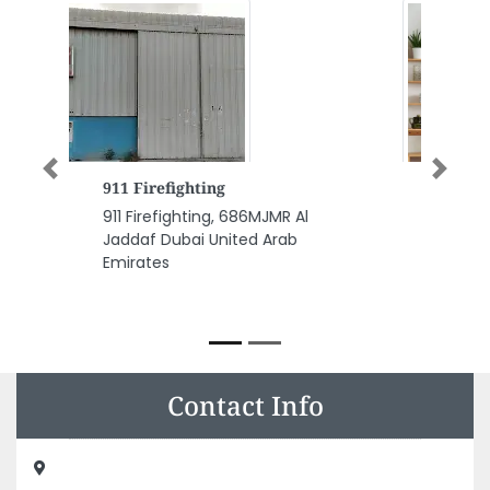
Previous
Next
Macoma General Trading LLC
Building Materials Suppliers
Macoma General Trading LLC
Building Materials Suppliers,
Hassan Bin Haitham St Ajman
Industrial 2 Ajman United Arab
Emirates
Contact Info