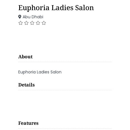
Euphoria Ladies Salon
Abu Dhabi
About
Euphoria Ladies Salon
Details
Features