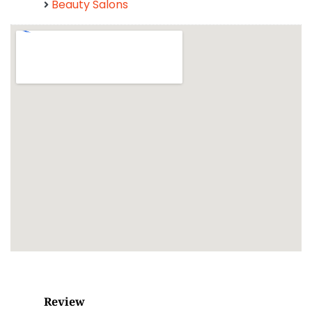
Beauty Salons
Review