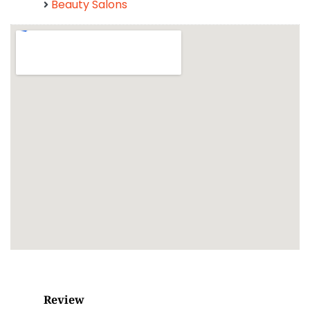
Beauty Salons
Review