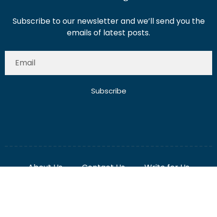
Subscribe
About Us
Contact Us
Write for Us
Disclaimer
Term And Conditions
Privacy And Policy
2025 Misterdubai.ae. All rights reserved. Published
Digital Ranker Dubai