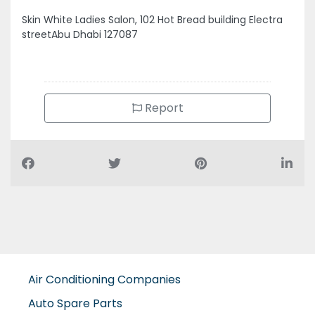
Report
Air Conditioning Companies
Auto Spare Parts
Beauty Salons
Building Maintenance
Building Materials Suppliers