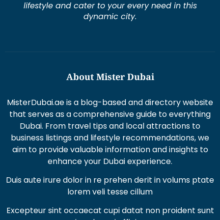
About Mister Dubai
MisterDubai.ae is a blog-based and directory website
that serves as a comprehensive guide to everything
Dubai. From travel tips and local attractions to
business listings and lifestyle recommendations, we
aim to provide valuable information and insights to
enhance your Dubai experience.
Duis aute irure dolor in re prehen derit in volums ptate
lorem veli tesse cillum
Excepteur sint occaecat cupi datat non proident sunt
in culpaqui officia.
Recent Posts