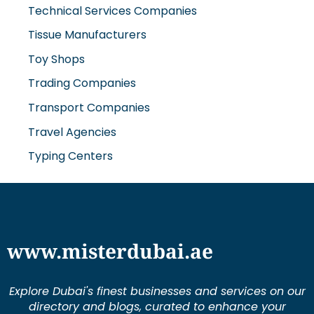
Trading Companies
Transport Companies
Travel Agencies
Typing Centers
www.misterdubai.ae
Explore Dubai's finest businesses and services on our
directory and blogs, curated to enhance your
lifestyle and cater to your every need in this
dynamic city.