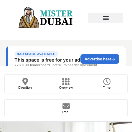
Direction
Overview
Time
Email