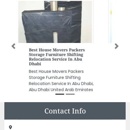
Previous
Next
Blockman Go
blockman go, 12222 Ajman
United Arab Emirates
Contact Info
Skin White Ladies Salon, 102 Hot Bread building Electra
streetAbu Dhabi 127087