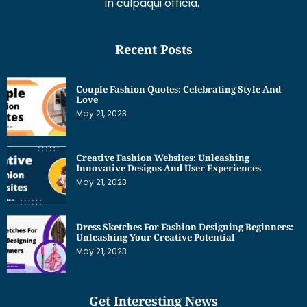
Couple Fashion Quotes: Celebrating Style And
Love
May 21, 2023
Creative Fashion Websites: Unleashing
Innovative Designs And User Experiences
May 21, 2023
Dress Sketches For Fashion Designing Beginners:
Unleashing Your Creative Potential
May 21, 2023
Get Interesting News
Subscribe to our newsletter and we’ll send you the
emails of latest posts.