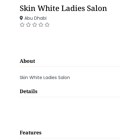
Skin White Ladies Salon
Abu Dhabi
About
Skin White Ladies Salon
Details
Features