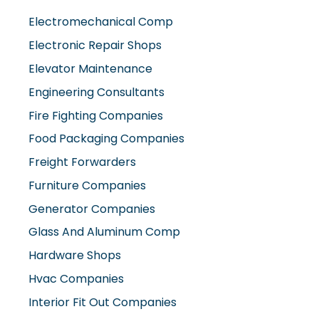
Elevator Maintenance
Engineering Consultants
Fire Fighting Companies
Food Packaging Companies
Freight Forwarders
Furniture Companies
Generator Companies
Glass And Aluminum Comp
Hardware Shops
Hvac Companies
Interior Fit Out Companies
Internet Café
Job Agencies