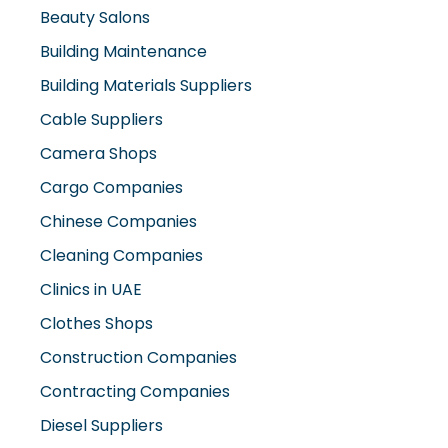
Cable Suppliers
Camera Shops
Cargo Companies
Chinese Companies
Cleaning Companies
Clinics in UAE
Clothes Shops
Construction Companies
Contracting Companies
Diesel Suppliers
Electromechanical Comp
Electronic Repair Shops