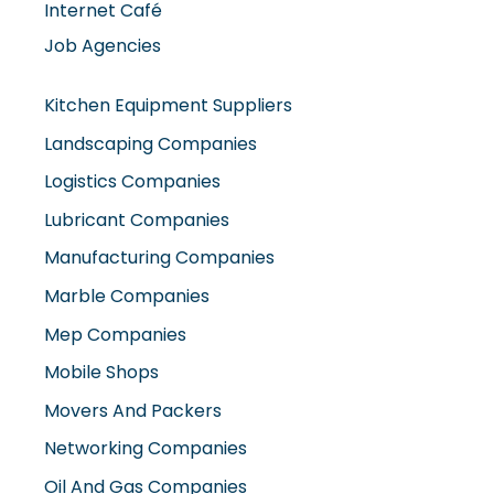
Kitchen Equipment Suppliers
Landscaping Companies
Logistics Companies
Lubricant Companies
Manufacturing Companies
Marble Companies
Mep Companies
Mobile Shops
Movers And Packers
Networking Companies
Oil And Gas Companies
Packaging Companies
Pest Control Companies