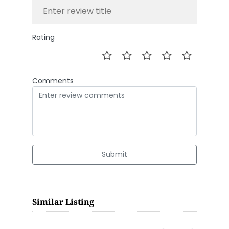
Rating
Comments
Submit
Similar Listing