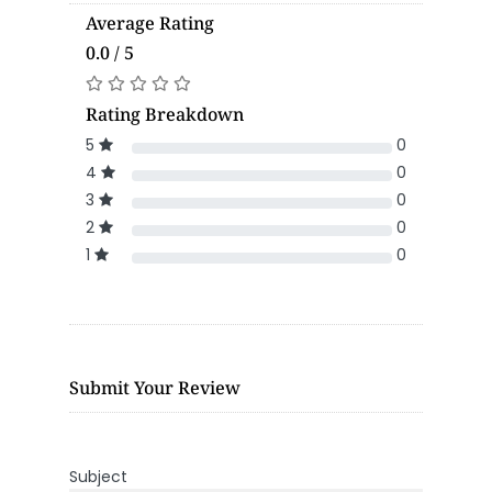
Average Rating
0.0 / 5
Rating Breakdown
5
0
4
0
3
0
2
0
1
0
Submit Your Review
Subject