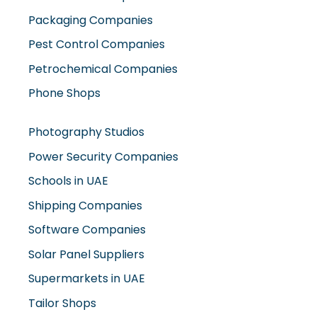
Petrochemical Companies
Phone Shops
Photography Studios
Power Security Companies
Schools in UAE
Shipping Companies
Software Companies
Solar Panel Suppliers
Supermarkets in UAE
Tailor Shops
Technical Services Companies
Tissue Manufacturers
Toy Shops