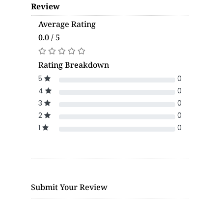
Review
Average Rating
0.0 / 5
Rating Breakdown
5
0
4
0
3
0
2
0
1
0
Submit Your Review